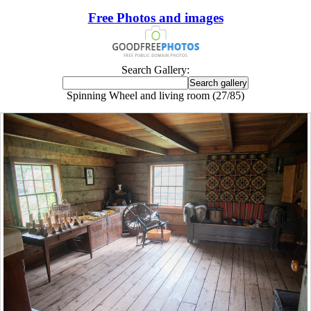
Free Photos and images
Search Gallery:
Spinning Wheel and living room (27/85)