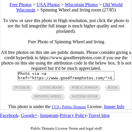
Free Photos
>
USA Photos
>
Wisconsin Photos
>
Old World
Wisconsin
>
Spinning Wheel and living room (27/85)
To view or save this photo in High resolution, just click the photo to
see the full image(the full image is much higher quality and not
pixelated).
Free Photo of Spinning Wheel and living
All free photos on this site are public domain. Please consider giving a
credit hyperlink to https://www.goodfreephotos.com if you use the
photos on this site using the attribution code in the below box. It is not
required but it'd be much appreciated.
INTERIOR
LIVING ROOM
PUBLIC DOMAIN
ROOM
SPINNING WHEEL
SWEDISH HOUSE
This photo is under the
License.
Image Info
CC0 / Public Domain
Facebook
-
Google+
-
Instagram
-
Privacy Policy
-
Travel blog
Public Domain License Terms and legal stuff