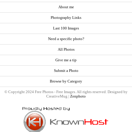
About me
Photography Links
Last 100 Images
Need a specific photo?
All Photos
Give me a tip
Submit a Photo
Browse by Category
© Copyright 2024 Free Photos - Free Images. All rights reserved. Designed by
CreativeMug |
Zenphoto