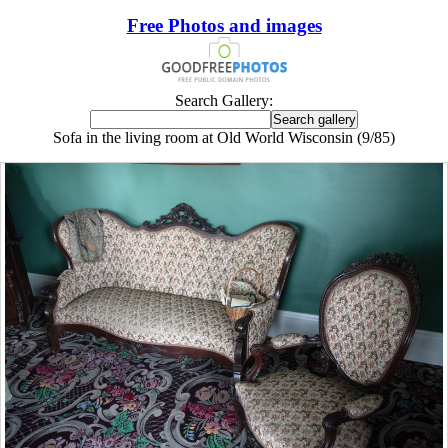
Free Photos and images
Search Gallery:
Sofa in the living room at Old World Wisconsin (9/85)