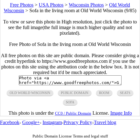
Free Photos
>
USA Photos
>
Wisconsin Photos
>
Old World
Wisconsin
>
Sofa in the living room at Old World Wisconsin (9/85)
To view or save this photo in High resolution, just click the photo to
see the full image(the full image is much higher quality and not
pixelated).
Free Photo of Sofa in the living room at Old World Wisconsin
All free photos on this site are public domain. Please consider giving a
credit hyperlink to https://www.goodfreephotos.com if you use the
photos on this site using the attribution code in the below box. It is not
required but it'd be much appreciated.
OLD WORLD WISCONSIN
PUBLIC DOMAIN
ROOM
SEATS
SOFA
This photo is under the
License.
Image Info
CC0 / Public Domain
Facebook
-
Google+
-
Instagram
-
Privacy Policy
-
Travel blog
Public Domain License Terms and legal stuff