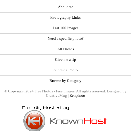
About me
Photography Links
Last 100 Images
Need a specific photo?
All Photos
Give me a tip
Submit a Photo
Browse by Category
© Copyright 2024 Free Photos - Free Images. All rights reserved. Designed by
CreativeMug |
Zenphoto