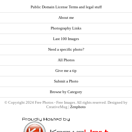
Public Domain License Terms and legal stuff
About me
Photography Links
Last 100 Images
Need a specific photo?
All Photos
Give me a tip
Submit a Photo
Browse by Category
© Copyright 2024 Free Photos - Free Images. All rights reserved. Designed by
CreativeMug |
Zenphoto