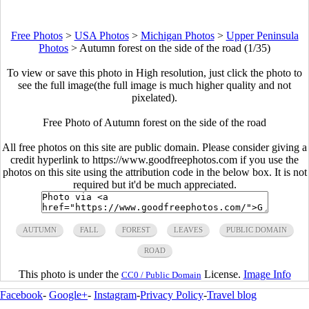
Free Photos
>
USA Photos
>
Michigan Photos
>
Upper Peninsula
Photos
>
Autumn forest on the side of the road (1/35)
To view or save this photo in High resolution, just click the photo to
see the full image(the full image is much higher quality and not
pixelated).
Free Photo of Autumn forest on the side of the road
All free photos on this site are public domain. Please consider giving a
credit hyperlink to https://www.goodfreephotos.com if you use the
photos on this site using the attribution code in the below box. It is not
required but it'd be much appreciated.
AUTUMN
FALL
FOREST
LEAVES
PUBLIC DOMAIN
ROAD
This photo is under the
License.
Image Info
CC0 / Public Domain
Facebook
-
Google+
-
Instagram
-
Privacy Policy
-
Travel blog