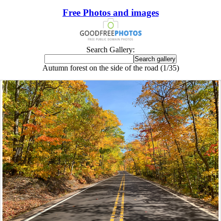
Free Photos and images
Search Gallery:
Autumn forest on the side of the road (1/35)