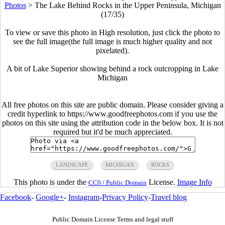
Photos
>
The Lake Behind Rocks in the Upper Peninsula, Michigan
(17/35)
To view or save this photo in High resolution, just click the photo to
see the full image(the full image is much higher quality and not
pixelated).
A bit of Lake Superior showing behind a rock outcropping in Lake
Michigan
All free photos on this site are public domain. Please consider giving a
credit hyperlink to https://www.goodfreephotos.com if you use the
photos on this site using the attribution code in the below box. It is not
required but it'd be much appreciated.
LANDSCAPE
MICHIGAN
ROCKS
This photo is under the
License.
Image Info
CC0 / Public Domain
Facebook
-
Google+
-
Instagram
-
Privacy Policy
-
Travel blog
Public Domain License Terms and legal stuff