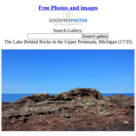
Free Photos and images
Search Gallery:
The Lake Behind Rocks in the Upper Peninsula, Michigan (17/35)