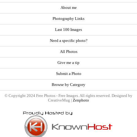
About me
Photography Links
Last 100 Images
Need a specific photo?
All Photos
Give me a tip
Submit a Photo
Browse by Category
© Copyright 2024 Free Photos - Free Images. All rights reserved. Designed by
CreativeMug |
Zenphoto