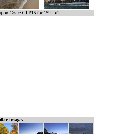
pon Code: GFP15 for 15% off
ilar Images