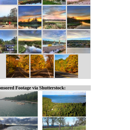
nsored Footage via Shutterstock: