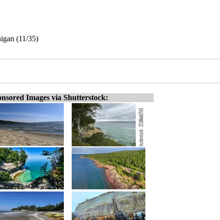
higan (11/35)
nsored Images via Shutterstock: