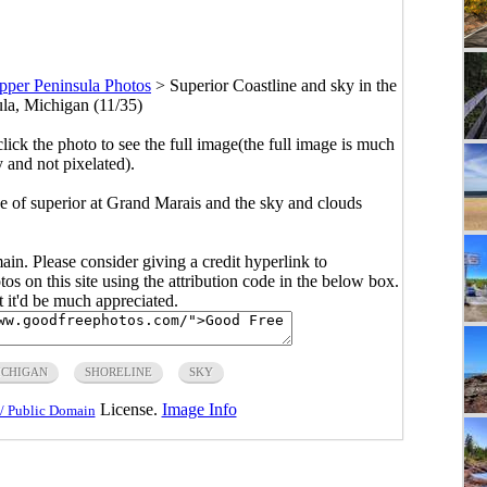
pper Peninsula Photos
>
Superior Coastline and sky in the
la, Michigan (11/35)
click the photo to see the full image(the full image is much
y and not pixelated).
ne of superior at Grand Marais and the sky and clouds
main. Please consider giving a credit hyperlink to
s on this site using the attribution code in the below box.
ut it'd be much appreciated.
ICHIGAN
SHORELINE
SKY
License.
Image Info
/ Public Domain