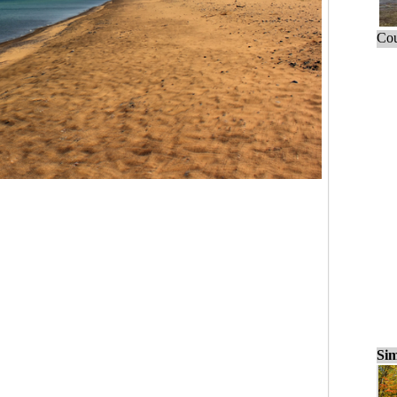
Cou
Sim