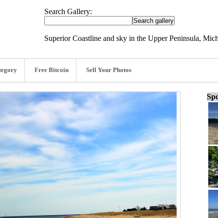
Search Gallery:
Superior Coastline and sky in the Upper Peninsula, Mic
tegory
Free Bitcoin
Sell Your Photos
Spo