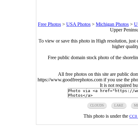
Free Photos
>
USA Photos
>
Michigan Photos
>
U
Upper Peninsu
To view or save this photo in High resolution, just 
higher qualit
Free public domain stock photo of the shoreli
All free photos on this site are public do
https://www.goodfreephotos.com if you use the photo
It is not required b
CLOUDS
LAKE
M
This photo is under the
CC0 