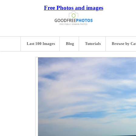
Free Photos and images
Last 100 Images
Blog
Tutorials
Browse by Ca