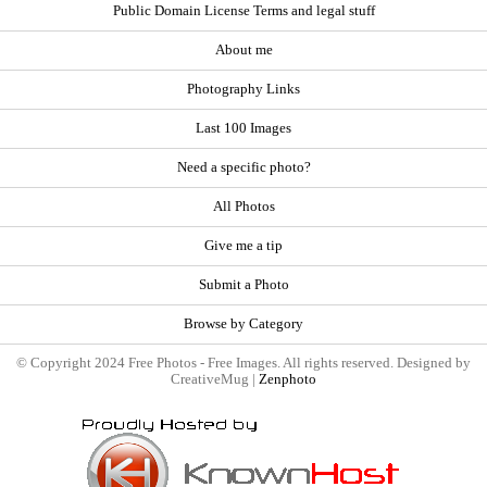
Public Domain License Terms and legal stuff
About me
Photography Links
Last 100 Images
Need a specific photo?
All Photos
Give me a tip
Submit a Photo
Browse by Category
© Copyright 2024 Free Photos - Free Images. All rights reserved. Designed by
CreativeMug |
Zenphoto