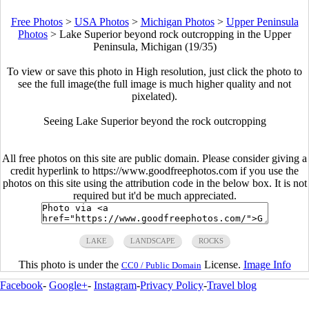
Free Photos
>
USA Photos
>
Michigan Photos
>
Upper Peninsula
Photos
>
Lake Superior beyond rock outcropping in the Upper
Peninsula, Michigan (19/35)
To view or save this photo in High resolution, just click the photo to
see the full image(the full image is much higher quality and not
pixelated).
Seeing Lake Superior beyond the rock outcropping
All free photos on this site are public domain. Please consider giving a
credit hyperlink to https://www.goodfreephotos.com if you use the
photos on this site using the attribution code in the below box. It is not
required but it'd be much appreciated.
LAKE
LANDSCAPE
ROCKS
This photo is under the
License.
Image Info
CC0 / Public Domain
Facebook
-
Google+
-
Instagram
-
Privacy Policy
-
Travel blog