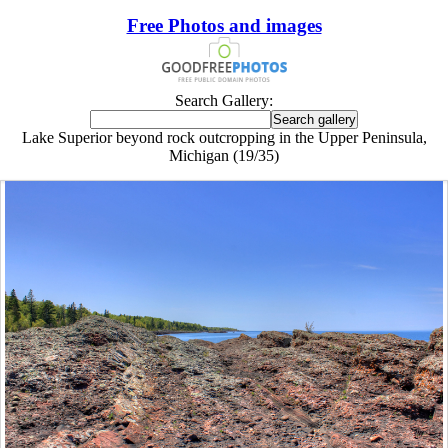
Free Photos and images
Search Gallery:
Lake Superior beyond rock outcropping in the Upper Peninsula,
Michigan (19/35)