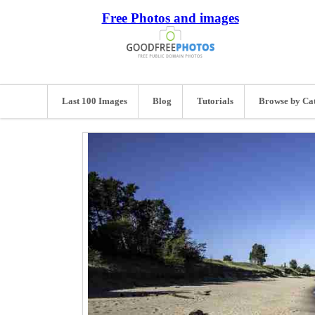
Free Photos and images
Last 100 Images
Blog
Tutorials
Browse by Ca