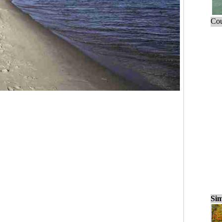
Cou
Sim