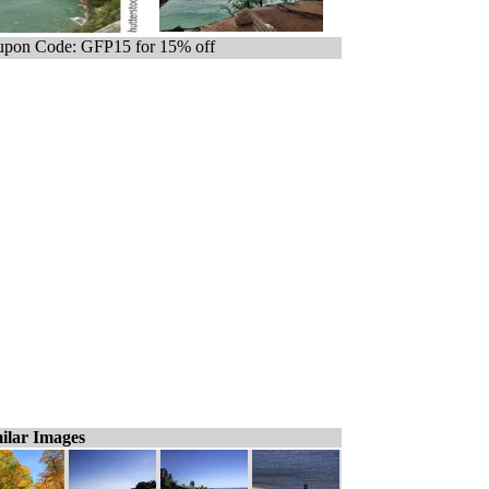
pon Code: GFP15 for 15% off
ilar Images