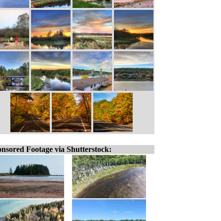
nsored Footage via Shutterstock: