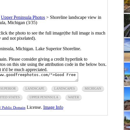
>
Upper Peninsula Photos
>
Shoreline landscape view in
la, Michigan (3/35)
click the photo to see the full image(the full image is much
y and not pixelated).
ninsula, Michigan. Lake Superior Shoreline.
main. Please consider giving a credit hyperlink to
s on this site using the attribution code in the below box.
ut it'd be much appreciated.
 SUPERIOR
LANDSCAPE
LANDSCAPES
MICHIGAN
ITED STATES
UPPER PENINSULA
WATER
License.
Image Info
/ Public Domain