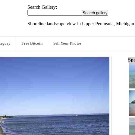
Search Gallery:
Shoreline landscape view in Upper Peninsula, Michigan 
tegory
Free Bitcoin
Sell Your Photos
Spo