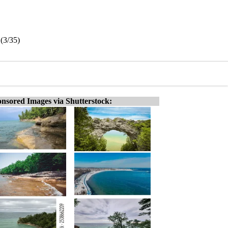
(3/35)
nsored Images via Shutterstock: