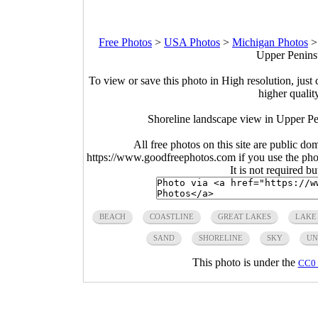
Free Photos
>
USA Photos
>
Michigan Photos
Upper Peninsu
To view or save this photo in High resolution, just 
higher qualit
Shoreline landscape view in Upper Pe
All free photos on this site are public do
https://www.goodfreephotos.com if you use the photo
It is not required b
BEACH
COASTLINE
GREAT LAKES
LAKE
SAND
SHORELINE
SKY
UN
This photo is under the
CC0 