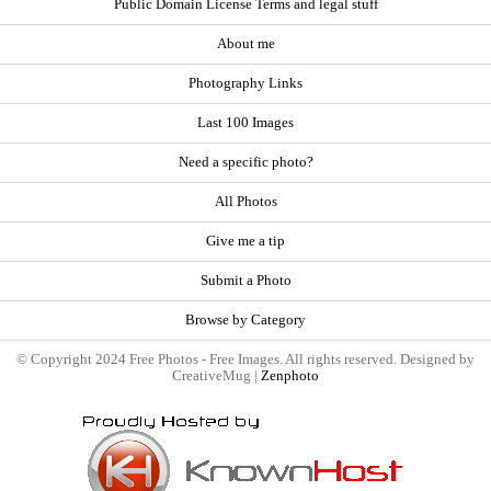
Public Domain License Terms and legal stuff
About me
Photography Links
Last 100 Images
Need a specific photo?
All Photos
Give me a tip
Submit a Photo
Browse by Category
© Copyright 2024 Free Photos - Free Images. All rights reserved. Designed by
CreativeMug |
Zenphoto