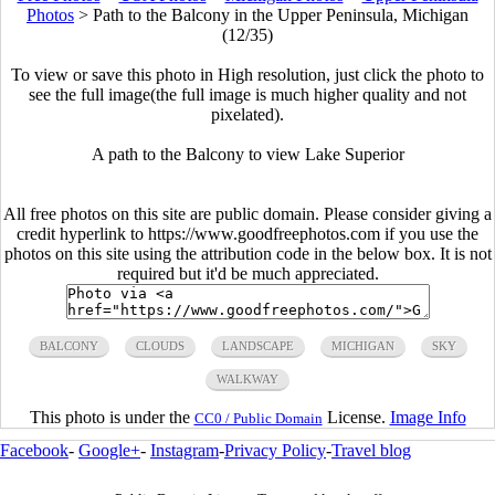
Photos
>
Path to the Balcony in the Upper Peninsula, Michigan
(12/35)
To view or save this photo in High resolution, just click the photo to
see the full image(the full image is much higher quality and not
pixelated).
A path to the Balcony to view Lake Superior
All free photos on this site are public domain. Please consider giving a
credit hyperlink to https://www.goodfreephotos.com if you use the
photos on this site using the attribution code in the below box. It is not
required but it'd be much appreciated.
BALCONY
CLOUDS
LANDSCAPE
MICHIGAN
SKY
WALKWAY
This photo is under the
License.
Image Info
CC0 / Public Domain
Facebook
-
Google+
-
Instagram
-
Privacy Policy
-
Travel blog