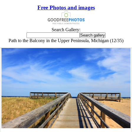
Free Photos and images
Search Gallery:
Path to the Balcony in the Upper Peninsula, Michigan (12/35)