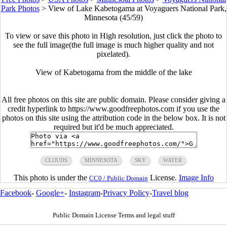
Park Photos
>
View of Lake Kabetogama at Voyaguers National Park,
Minnesota (45/59)
To view or save this photo in High resolution, just click the photo to
see the full image(the full image is much higher quality and not
pixelated).
View of Kabetogama from the middle of the lake
All free photos on this site are public domain. Please consider giving a
credit hyperlink to https://www.goodfreephotos.com if you use the
photos on this site using the attribution code in the below box. It is not
required but it'd be much appreciated.
CLOUDS
MINNESOTA
SKY
WATER
This photo is under the
License.
Image Info
CC0 / Public Domain
Facebook
-
Google+
-
Instagram
-
Privacy Policy
-
Travel blog
Public Domain License Terms and legal stuff