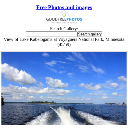
Free Photos and images
Search Gallery:
View of Lake Kabetogama at Voyaguers National Park, Minnesota
(45/59)