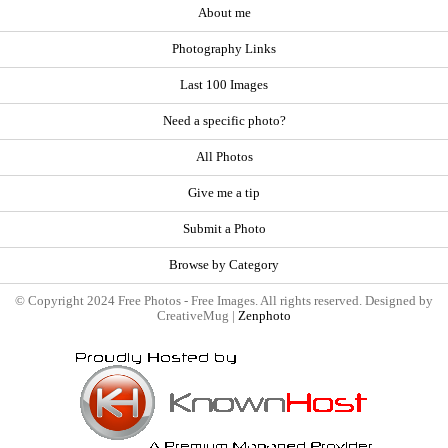
About me
Photography Links
Last 100 Images
Need a specific photo?
All Photos
Give me a tip
Submit a Photo
Browse by Category
© Copyright 2024 Free Photos - Free Images. All rights reserved. Designed by
CreativeMug |
Zenphoto