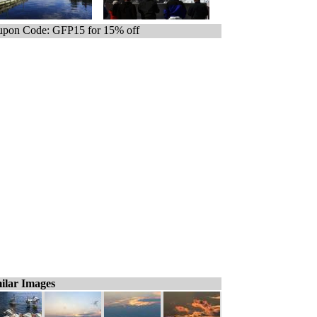
pon Code: GFP15 for 15% off
ilar Images