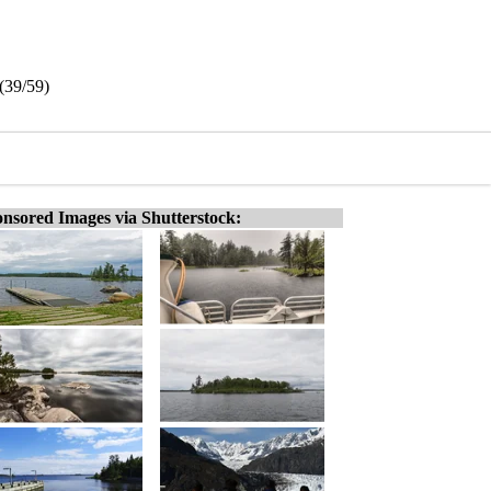
(39/59)
nsored Images via Shutterstock: