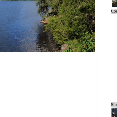
Cou
Sim