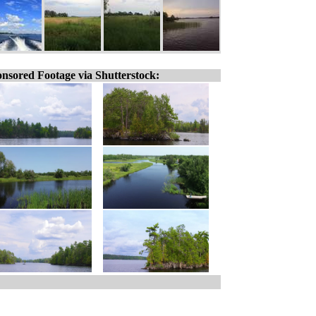
nsored Footage via Shutterstock: