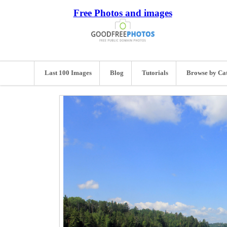
Free Photos and images
Last 100 Images
Blog
Tutorials
Browse by Ca