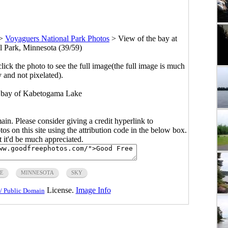
>
Voyaguers National Park Photos
>
View of the bay at
 Park, Minnesota (39/59)
click the photo to see the full image(the full image is much
y and not pixelated).
e bay of Kabetogama Lake
main. Please consider giving a credit hyperlink to
s on this site using the attribution code in the below box.
ut it'd be much appreciated.
E
MINNESOTA
SKY
License.
Image Info
/ Public Domain