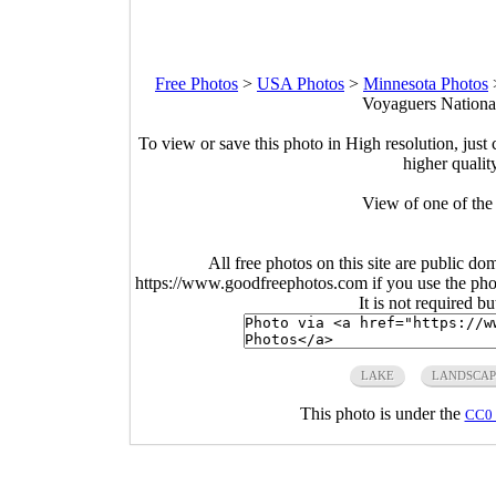
Free Photos
>
USA Photos
>
Minnesota Photos
Voyaguers National
To view or save this photo in High resolution, just 
higher qualit
View of one of th
All free photos on this site are public do
https://www.goodfreephotos.com if you use the photo
It is not required b
LAKE
LANDSCAP
This photo is under the
CC0 