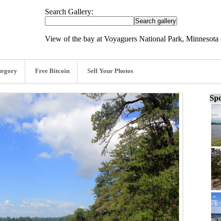
Search Gallery:
View of the bay at Voyaguers National Park, Minnesota 
tegory
Free Bitcoin
Sell Your Photos
Spo