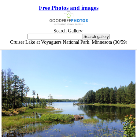
Free Photos and images
Search Gallery:
Cruiser Lake at Voyaguers National Park, Minnesota (30/59)