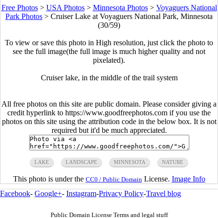
Free Photos
>
USA Photos
>
Minnesota Photos
>
Voyaguers National
Park Photos
>
Cruiser Lake at Voyaguers National Park, Minnesota
(30/59)
To view or save this photo in High resolution, just click the photo to
see the full image(the full image is much higher quality and not
pixelated).
Cruiser lake, in the middle of the trail system
All free photos on this site are public domain. Please consider giving a
credit hyperlink to https://www.goodfreephotos.com if you use the
photos on this site using the attribution code in the below box. It is not
required but it'd be much appreciated.
LAKE
LANDSCAPE
MINNESOTA
NATURE
This photo is under the
License.
Image Info
CC0 / Public Domain
Facebook
-
Google+
-
Instagram
-
Privacy Policy
-
Travel blog
Public Domain License Terms and legal stuff