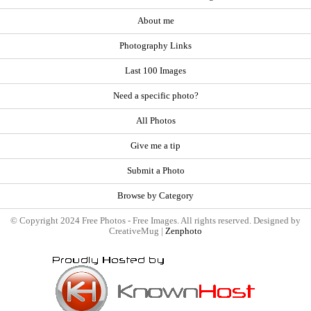
About me
Photography Links
Last 100 Images
Need a specific photo?
All Photos
Give me a tip
Submit a Photo
Browse by Category
© Copyright 2024 Free Photos - Free Images. All rights reserved. Designed by
CreativeMug |
Zenphoto