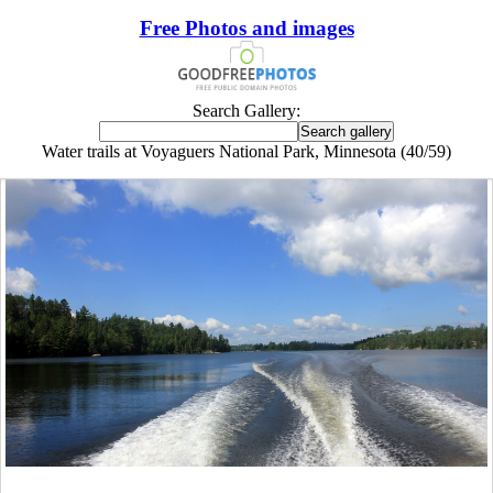
Free Photos and images
Search Gallery:
Water trails at Voyaguers National Park, Minnesota (40/59)