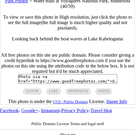
Park Photos
>
Water trails at Voyaguers National Park, Minnesota
(40/59)
To view or save this photo in High resolution, just click the photo to
see the full image(the full image is much higher quality and not
pixelated).
Looking back behind the boat waves at Lake Kabetogama
All free photos on this site are public domain. Please consider giving a
credit hyperlink to https://www.goodfreephotos.com if you use the
photos on this site using the attribution code in the below box. It is not
required but it'd be much appreciated.
CLOUDS
LAKE
MINNESOTA
WATER
This photo is under the
License.
Image Info
CC0 / Public Domain
Facebook
-
Google+
-
Instagram
-
Privacy Policy
-
Travel blog
Public Domain License Terms and legal stuff
About me