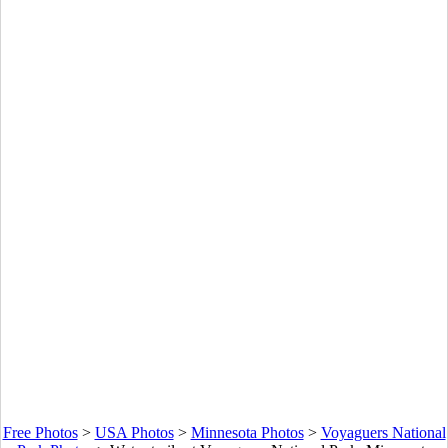
Free Photos
>
USA Photos
>
Minnesota Photos
>
Voyaguers National