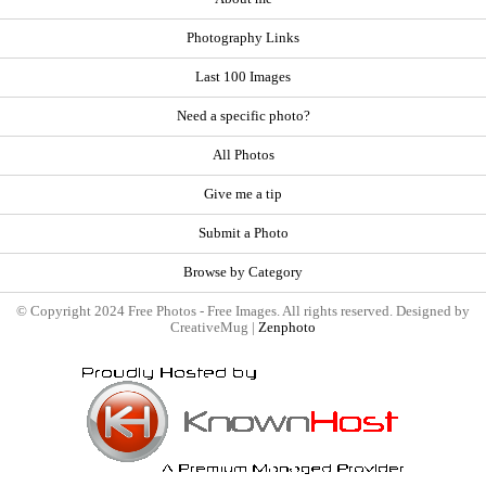
Photography Links
Last 100 Images
Need a specific photo?
All Photos
Give me a tip
Submit a Photo
Browse by Category
© Copyright 2024 Free Photos - Free Images. All rights reserved. Designed by
CreativeMug |
Zenphoto