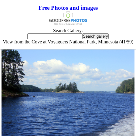
Free Photos and images
Search Gallery:
View from the Cove at Voyaguers National Park, Minnesota (41/59)