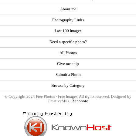
About me
Photography Links
Last 100 Images
Need a specific photo?
All Photos
Give me a tip
Submit a Photo
Browse by Category
© Copyright 2024 Free Photos - Free Images. All rights reserved. Designed by
CreativeMug |
Zenphoto