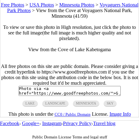
Free Photos
>
USA Photos
>
Minnesota Photos
>
Voyaguers National
Park Photos
>
View from the Cove at Voyaguers National Park,
Minnesota (41/59)
To view or save this photo in High resolution, just click the photo to
see the full image(the full image is much higher quality and not
pixelated).
View from the Cove of Lake Kabetogama
All free photos on this site are public domain. Please consider giving a
credit hyperlink to https://www.goodfreephotos.com if you use the
photos on this site using the attribution code in the below box. It is not
required but it'd be much appreciated.
LAKE
LANDSCAPE
MINNESOTA
SKY
This photo is under the
License.
Image Info
CC0 / Public Domain
Facebook
-
Google+
-
Instagram
-
Privacy Policy
-
Travel blog
Public Domain License Terms and legal stuff