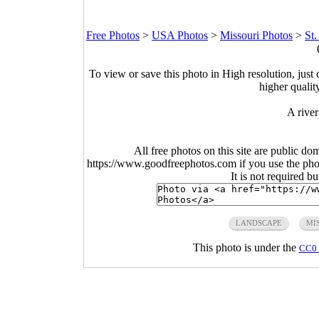
Free Photos
>
USA Photos
>
Missouri Photos
>
St.
To view or save this photo in High resolution, just 
higher qualit
A river
All free photos on this site are public do
https://www.goodfreephotos.com if you use the photo
It is not required b
LANDSCAPE
MI
This photo is under the
CC0 