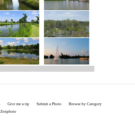
s
Give me a tip
Submit a Photo
Browse by Category
|
Zenphoto