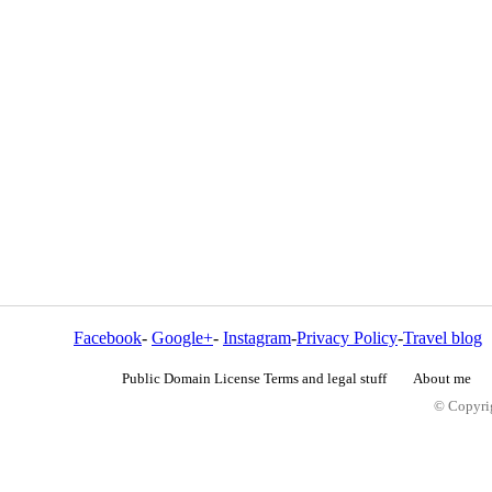
Facebook
-
Google+
-
Instagram
-
Privacy Policy
-
Travel blog
Public Domain License Terms and legal stuff
About me
© Copyrig