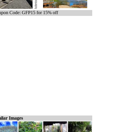
pon Code: GFP15 for 15% off
ilar Images