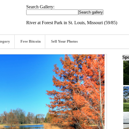
Search Gallery:
River at Forest Park in St. Louis, Missouri (59/85)
tegory
Free Bitcoin
Sell Your Photos
Spo