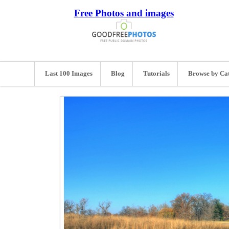
Free Photos and images
Last 100 Images
Blog
Tutorials
Browse by Ca