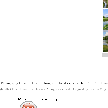
Photography Links
Last 100 Images
Need a specific photo?
All Photo
ht 2024 Free Photos - Free Images. All rights reserved. Designed by CreativeMug 