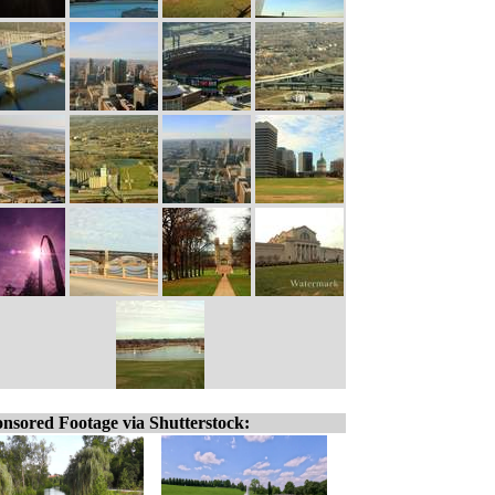
nsored Footage via Shutterstock: