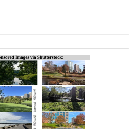
nsored Images via Shutterstock: