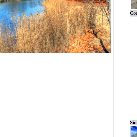
Cou
Sim