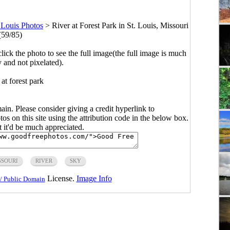
 Louis Photos
>
River at Forest Park in St. Louis, Missouri
(59/85)
click the photo to see the full image(the full image is much
y and not pixelated).
 at forest park
main. Please consider giving a credit hyperlink to
s on this site using the attribution code in the below box.
ut it'd be much appreciated.
SSOURI
RIVER
SKY
License.
Image Info
/ Public Domain