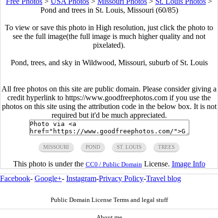
Free Photos
>
USA Photos
>
Missouri Photos
>
St. Louis Photos
>
Pond and trees in St. Louis, Missouri (60/85)
To view or save this photo in High resolution, just click the photo to
see the full image(the full image is much higher quality and not
pixelated).
Pond, trees, and sky in Wildwood, Missouri, suburb of St. Louis
All free photos on this site are public domain. Please consider giving a
credit hyperlink to https://www.goodfreephotos.com if you use the
photos on this site using the attribution code in the below box. It is not
required but it'd be much appreciated.
MISSOURI
POND
ST. LOUIS
TREES
This photo is under the
License.
Image Info
CC0 / Public Domain
Facebook
-
Google+
-
Instagram
-
Privacy Policy
-
Travel blog
Public Domain License Terms and legal stuff
About me