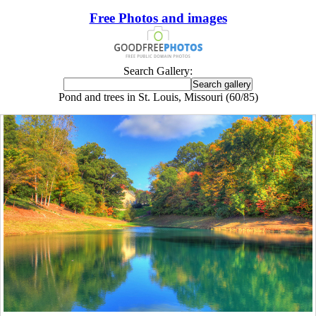
Free Photos and images
Search Gallery:
Pond and trees in St. Louis, Missouri (60/85)