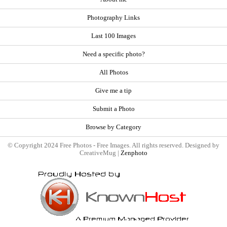
Photography Links
Last 100 Images
Need a specific photo?
All Photos
Give me a tip
Submit a Photo
Browse by Category
© Copyright 2024 Free Photos - Free Images. All rights reserved. Designed by
CreativeMug |
Zenphoto