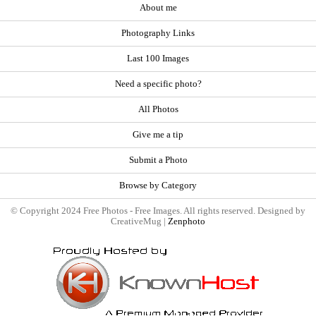
About me
Photography Links
Last 100 Images
Need a specific photo?
All Photos
Give me a tip
Submit a Photo
Browse by Category
© Copyright 2024 Free Photos - Free Images. All rights reserved. Designed by
CreativeMug |
Zenphoto