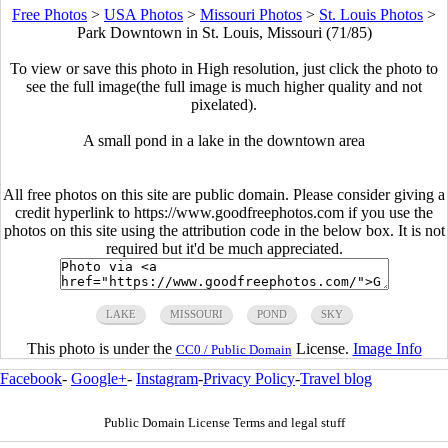
Free Photos
>
USA Photos
>
Missouri Photos
>
St. Louis Photos
>
Park Downtown in St. Louis, Missouri (71/85)
To view or save this photo in High resolution, just click the photo to
see the full image(the full image is much higher quality and not
pixelated).
A small pond in a lake in the downtown area
All free photos on this site are public domain. Please consider giving a
credit hyperlink to https://www.goodfreephotos.com if you use the
photos on this site using the attribution code in the below box. It is not
required but it'd be much appreciated.
LAKE
MISSOURI
POND
SKY
This photo is under the
License.
Image Info
CC0 / Public Domain
Facebook
-
Google+
-
Instagram
-
Privacy Policy
-
Travel blog
Public Domain License Terms and legal stuff