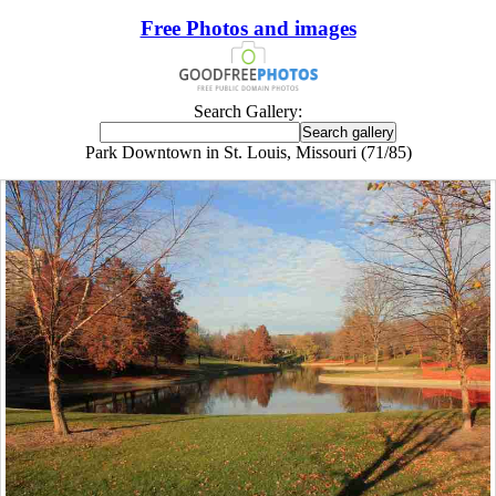
Free Photos and images
Search Gallery:
Park Downtown in St. Louis, Missouri (71/85)