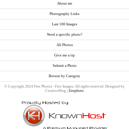
About me
Photography Links
Last 100 Images
Need a specific photo?
All Photos
Give me a tip
Submit a Photo
Browse by Category
© Copyright 2024 Free Photos - Free Images. All rights reserved. Designed by
CreativeMug |
Zenphoto