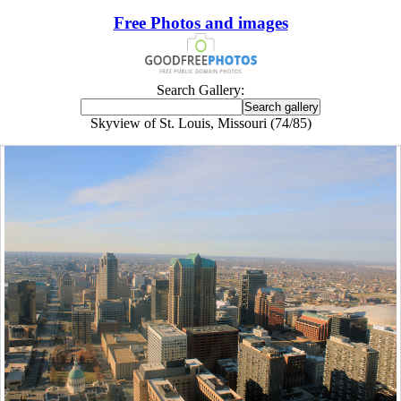
Free Photos and images
Search Gallery:
Skyview of St. Louis, Missouri (74/85)