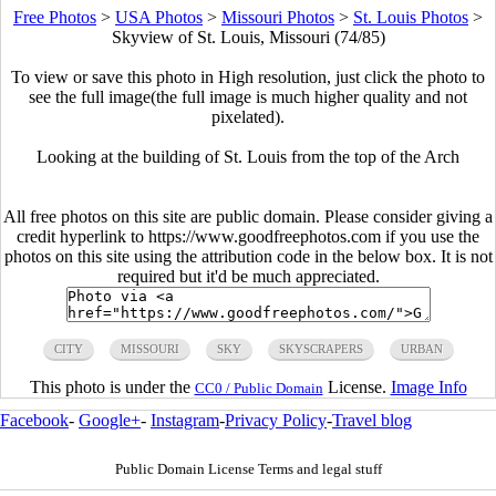
Free Photos
>
USA Photos
>
Missouri Photos
>
St. Louis Photos
>
Skyview of St. Louis, Missouri (74/85)
To view or save this photo in High resolution, just click the photo to
see the full image(the full image is much higher quality and not
pixelated).
Looking at the building of St. Louis from the top of the Arch
All free photos on this site are public domain. Please consider giving a
credit hyperlink to https://www.goodfreephotos.com if you use the
photos on this site using the attribution code in the below box. It is not
required but it'd be much appreciated.
CITY
MISSOURI
SKY
SKYSCRAPERS
URBAN
This photo is under the
License.
Image Info
CC0 / Public Domain
Facebook
-
Google+
-
Instagram
-
Privacy Policy
-
Travel blog
Public Domain License Terms and legal stuff