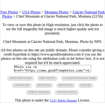
Free Photos
>
USA Photos
>
Montana Photos
>
Glacier National Park
Photos
>
Chief Mountain at Glacier National Park, Montana (22/56)
To view or save this photo in High resolution, just click the photo to
see the full image(the full image is much higher quality and not
pixelated).
Chief Mountain at Glacier National Park, Montana. Photo by NPS.
All free photos on this site are public domain. Please consider giving a
credit hyperlink to https://www.goodfreephotos.com if you use the
photos on this site using the attribution code in the below box. It is not
required but it'd be much appreciated.
CHIEF MOUNTAIN
FREE PHOTO
GLACIER NATIONAL PARK
LANDSCAPE
MONTANA
MOUNTAIN
NATURE
PUBLIC DOMAIN
UNITED STATES
This photo is under the
License.
CC0 / Public Domain