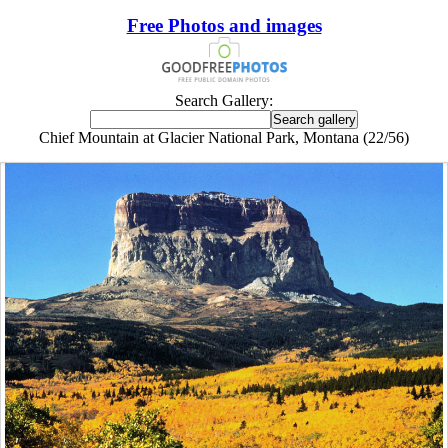
Free Photos and images
Search Gallery:
Chief Mountain at Glacier National Park, Montana (22/56)