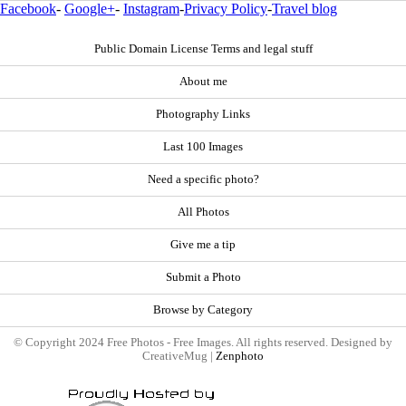
Facebook
-
Google+
-
Instagram
-
Privacy Policy
-
Travel blog
Public Domain License Terms and legal stuff
About me
Photography Links
Last 100 Images
Need a specific photo?
All Photos
Give me a tip
Submit a Photo
Browse by Category
© Copyright 2024 Free Photos - Free Images. All rights reserved. Designed by
CreativeMug |
Zenphoto