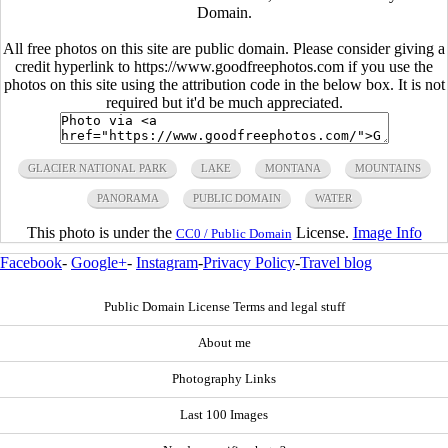
Domain.
All free photos on this site are public domain. Please consider giving a
credit hyperlink to https://www.goodfreephotos.com if you use the
photos on this site using the attribution code in the below box. It is not
required but it'd be much appreciated.
GLACIER NATIONAL PARK
LAKE
MONTANA
MOUNTAINS
PANORAMA
PUBLIC DOMAIN
WATER
This photo is under the
License.
Image Info
CC0 / Public Domain
Facebook
-
Google+
-
Instagram
-
Privacy Policy
-
Travel blog
Public Domain License Terms and legal stuff
About me
Photography Links
Last 100 Images