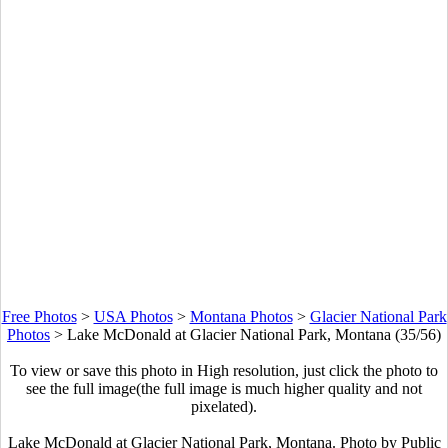
Free Photos
>
USA Photos
>
Montana Photos
>
Glacier National Park
Photos
>
Lake McDonald at Glacier National Park, Montana (35/56)
To view or save this photo in High resolution, just click the photo to
see the full image(the full image is much higher quality and not
pixelated).
Lake McDonald at Glacier National Park, Montana. Photo by Public