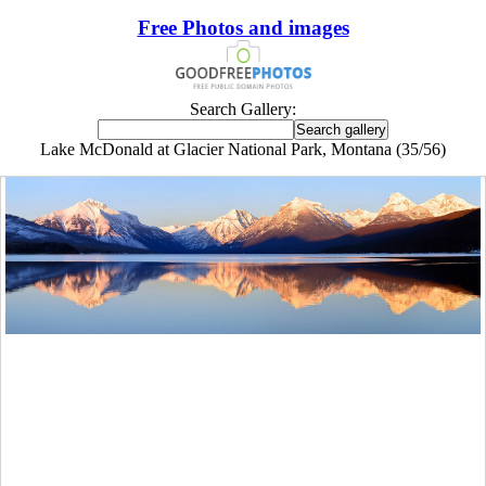
Free Photos and images
Search Gallery:
Lake McDonald at Glacier National Park, Montana (35/56)