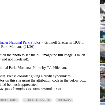
lacier National Park Photos
>
Grinnell Glacier in 1938 in
l Park, Montana (21/56)
click the photo to see the full image(the full image is much
y and not pixelated).
ational Park, Montana. Photo by T.J. Hileman.
main. Please consider giving a credit hyperlink to
s on this site using the attribution code in the below box.
ut it'd be much appreciated.
TIONAL PARK
GRINNELL GLACIER
MONTANA