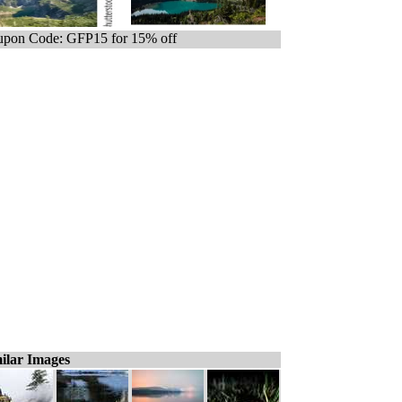
pon Code: GFP15 for 15% off
ilar Images