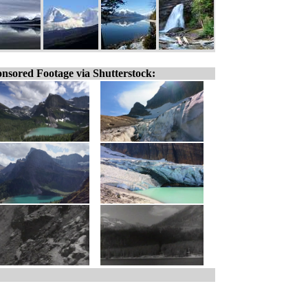
nsored Footage via Shutterstock: