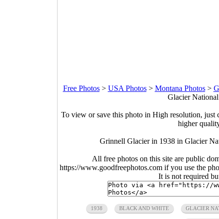
Free Photos
>
USA Photos
>
Montana Photos
>
G
Glacier Nationa
To view or save this photo in High resolution, just 
higher qualit
Grinnell Glacier in 1938 in Glacier N
All free photos on this site are public do
https://www.goodfreephotos.com if you use the photo
It is not required b
1938
BLACK AND WHITE
GLACIER NA