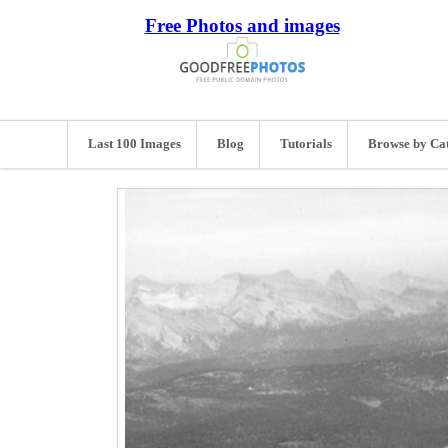
Free Photos and images
Last 100 Images
Blog
Tutorials
Browse by Ca