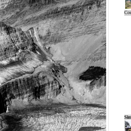
Cou
Sim