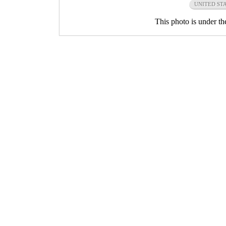
UNITED ST
This photo is under t