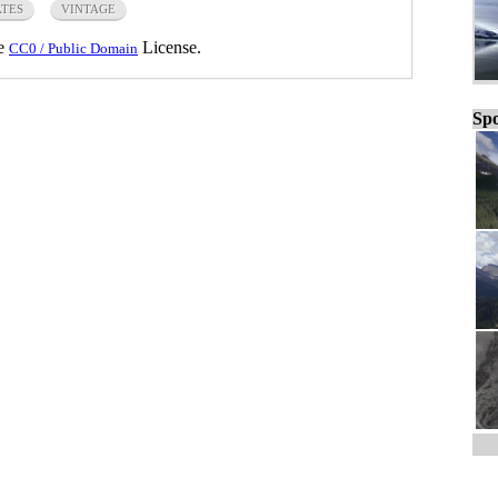
ATES
VINTAGE
he
License.
CC0 / Public Domain
Spo