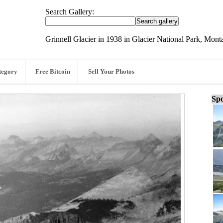
Search Gallery:
Grinnell Glacier in 1938 in Glacier National Park, Mont
tegory
Free Bitcoin
Sell Your Photos
Spo