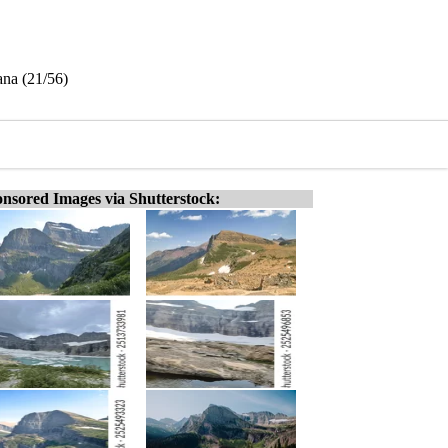
ana (21/56)
nsored Images via Shutterstock: