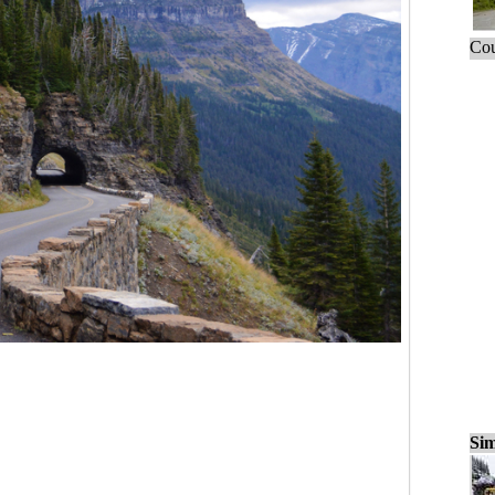
Cou
Sim