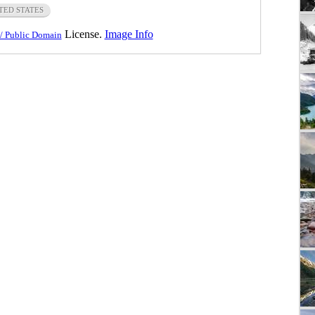
TED STATES
License.
Image Info
/ Public Domain