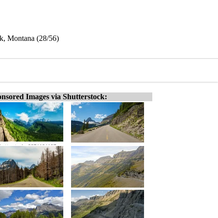
k, Montana (28/56)
nsored Images via Shutterstock: