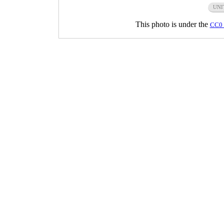
UNI
This photo is under the
CC0 