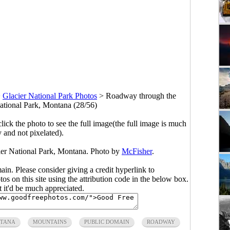
>
Glacier National Park Photos
>
Roadway through the
ational Park, Montana (28/56)
click the photo to see the full image(the full image is much
y and not pixelated).
er National Park, Montana. Photo by
McFisher
.
main. Please consider giving a credit hyperlink to
s on this site using the attribution code in the below box.
ut it'd be much appreciated.
TANA
MOUNTAINS
PUBLIC DOMAIN
ROADWAY