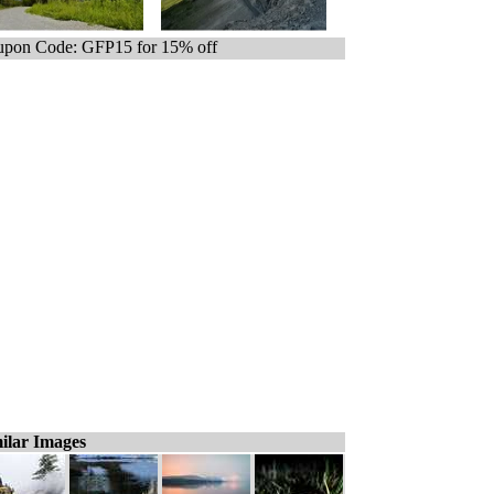
pon Code: GFP15 for 15% off
ilar Images