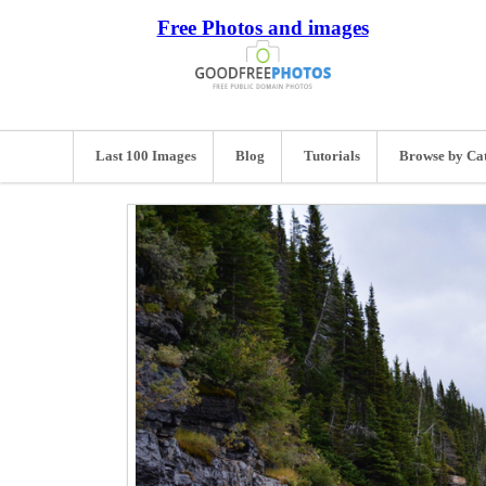
Free Photos and images
Last 100 Images
Blog
Tutorials
Browse by Ca