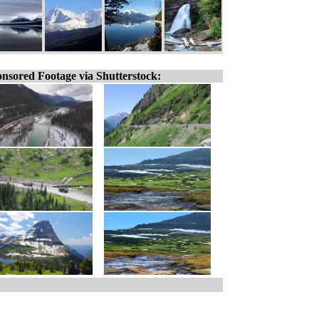
nsored Footage via Shutterstock: