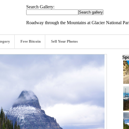
Search Gallery:
Roadway through the Mountains at Glacier National Par
tegory
Free Bitcoin
Sell Your Photos
Spo