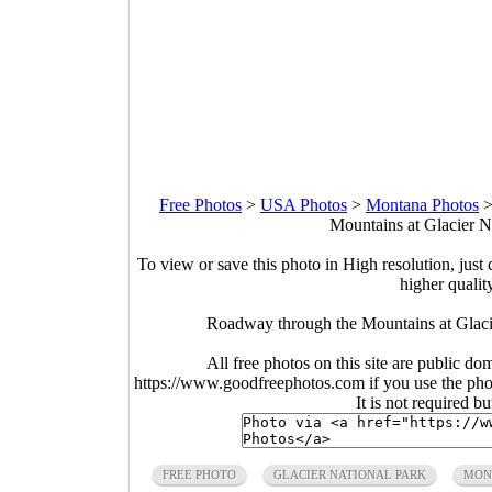
Free Photos
>
USA Photos
>
Montana Photos
Mountains at Glacier N
To view or save this photo in High resolution, just 
higher qualit
Roadway through the Mountains at Glaci
All free photos on this site are public do
https://www.goodfreephotos.com if you use the photo
It is not required b
FREE PHOTO
GLACIER NATIONAL PARK
MON