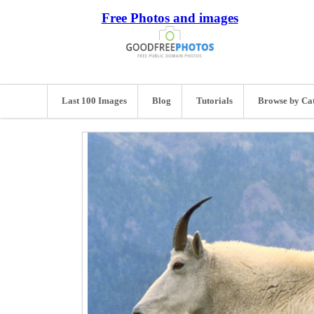
Free Photos and images
Last 100 Images
Blog
Tutorials
Browse by Ca