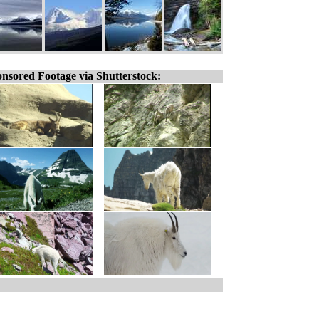
nsored Footage via Shutterstock: