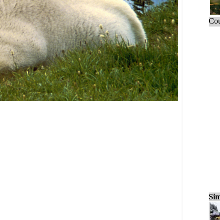
Cou
Sim