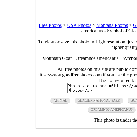
Free Photos
>
USA Photos
>
Montana Photos
>
Gl
americanus - Symbol of Glac
To view or save this photo in High resolution, just 
higher qualit
Mountain Goat - Oreamnos americanus - Symbol
All free photos on this site are public do
https://www.goodfreephotos.com if you use the photo
It is not required b
ANIMAL
GLACIER NATIONAL PARK
GO
OREAMNOS AMERICANUS
This photo is under t