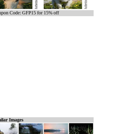
pon Code: GFP15 for 15% off
ilar Images