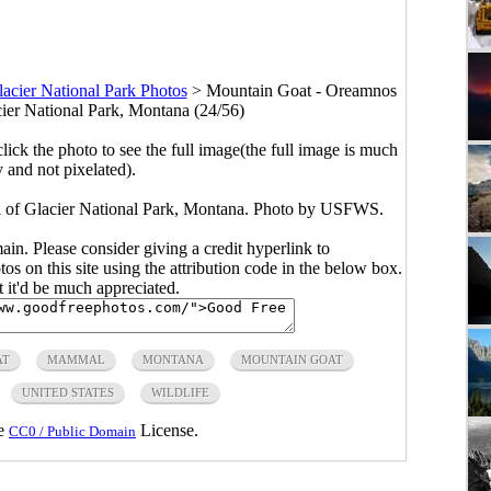
acier National Park Photos
>
Mountain Goat - Oreamnos
ier National Park, Montana (24/56)
click the photo to see the full image(the full image is much
y and not pixelated).
 of Glacier National Park, Montana. Photo by USFWS.
main. Please consider giving a credit hyperlink to
s on this site using the attribution code in the below box.
ut it'd be much appreciated.
AT
MAMMAL
MONTANA
MOUNTAIN GOAT
UNITED STATES
WILDLIFE
he
License.
CC0 / Public Domain