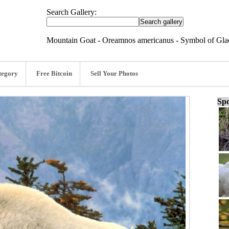
Search Gallery:
Mountain Goat - Oreamnos americanus - Symbol of Glac
tegory
Free Bitcoin
Sell Your Photos
Spo