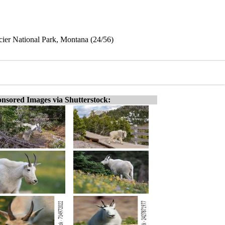
ier National Park, Montana (24/56)
nsored Images via Shutterstock: