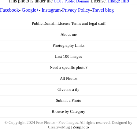
This photo is under the
License.
Image Info
CC0 / Public Domain
Facebook
-
Google+
-
Instagram
-
Privacy Policy
-
Travel blog
Public Domain License Terms and legal stuff
About me
Photography Links
Last 100 Images
Need a specific photo?
All Photos
Give me a tip
Submit a Photo
Browse by Category
© Copyright 2024 Free Photos - Free Images. All rights reserved. Designed by
CreativeMug |
Zenphoto