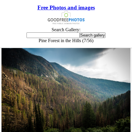
Free Photos and images
Search Gallery:
Pine Forest in the Hills (7/56)