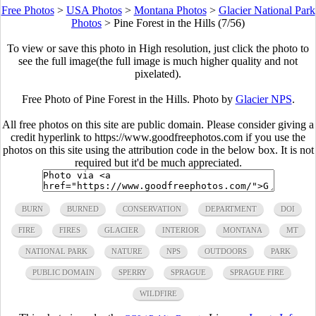
Free Photos
>
USA Photos
>
Montana Photos
>
Glacier National Park
Photos
>
Pine Forest in the Hills (7/56)
To view or save this photo in High resolution, just click the photo to
see the full image(the full image is much higher quality and not
pixelated).
Free Photo of Pine Forest in the Hills. Photo by
Glacier NPS
.
All free photos on this site are public domain. Please consider giving a
credit hyperlink to https://www.goodfreephotos.com if you use the
photos on this site using the attribution code in the below box. It is not
required but it'd be much appreciated.
BURN
BURNED
CONSERVATION
DEPARTMENT
DOI
FIRE
FIRES
GLACIER
INTERIOR
MONTANA
MT
NATIONAL PARK
NATURE
NPS
OUTDOORS
PARK
PUBLIC DOMAIN
SPERRY
SPRAGUE
SPRAGUE FIRE
WILDFIRE