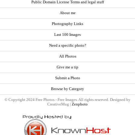
Public Domain License Terms and legal stuff
About me
Photography Links
Last 100 Images
Need a specific photo?
All Photos
Give me a tip
Submit a Photo
Browse by Category
© Copyright 2024 Free Photos - Free Images. All rights reserved. Designed by
CreativeMug |
Zenphoto