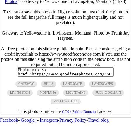
Photos
>
Gateway to Yellowstone in Livingston, Montana (44/78)
To view or save this photo in High resolution, just click the photo to
see the full image(the full image is much higher quality and not
pixelated).
Gateway to Yellowstone in Livingston, Montana. Photo by Frank Jay
Haynes.
All free photos on this site are public domain. Please consider giving a
credit hyperlink to https://www.goodfreephotos.com if you use the
photos on this site using the attribution code in the below box. It is not
required but it'd be much appreciated.
GATEWAY
HILLS
LANDSCAPE
LANDSCAPES
LIVINGSTON
MONTANA
MOUNTAINS
PUBLIC DOMAIN
YELLOWSTONE
This photo is under the
License.
CC0 / Public Domain
Facebook
-
Google+
-
Instagram
-
Privacy Policy
-
Travel blog