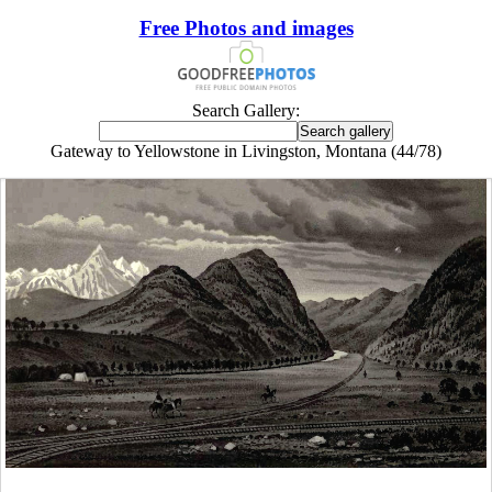
Free Photos and images
Search Gallery:
Gateway to Yellowstone in Livingston, Montana (44/78)