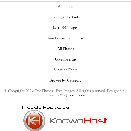
About me
Photography Links
Last 100 Images
Need a specific photo?
All Photos
Give me a tip
Submit a Photo
Browse by Category
© Copyright 2024 Free Photos - Free Images. All rights reserved. Designed by
CreativeMug |
Zenphoto