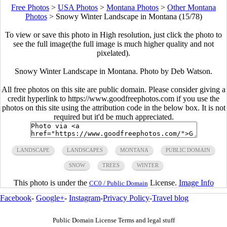
Free Photos
>
USA Photos
>
Montana Photos
>
Other Montana
Photos
>
Snowy Winter Landscape in Montana (15/78)
To view or save this photo in High resolution, just click the photo to
see the full image(the full image is much higher quality and not
pixelated).
Snowy Winter Landscape in Montana. Photo by Deb Watson.
All free photos on this site are public domain. Please consider giving a
credit hyperlink to https://www.goodfreephotos.com if you use the
photos on this site using the attribution code in the below box. It is not
required but it'd be much appreciated.
LANDSCAPE
LANDSCAPES
MONTANA
PUBLIC DOMAIN
SNOW
TREES
WINTER
This photo is under the
License.
Image Info
CC0 / Public Domain
Facebook
-
Google+
-
Instagram
-
Privacy Policy
-
Travel blog
Public Domain License Terms and legal stuff