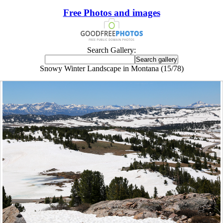
Free Photos and images
Search Gallery:
Snowy Winter Landscape in Montana (15/78)