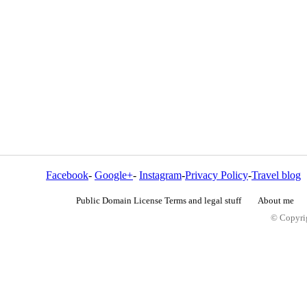
Facebook
-
Google+
-
Instagram
-
Privacy Policy
-
Travel blog
Public Domain License Terms and legal stuff
About me
© Copyrig