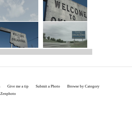
s
Give me a tip
Submit a Photo
Browse by Category
|
Zenphoto