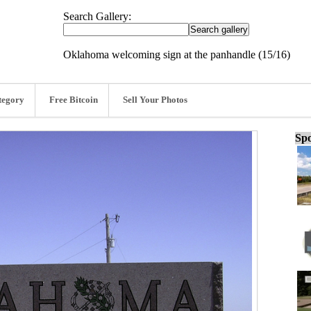
Search Gallery:
Oklahoma welcoming sign at the panhandle (15/16)
tegory
Free Bitcoin
Sell Your Photos
Spo