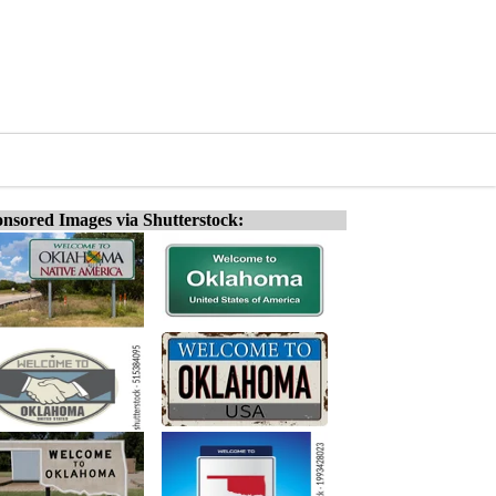
nsored Images via Shutterstock: