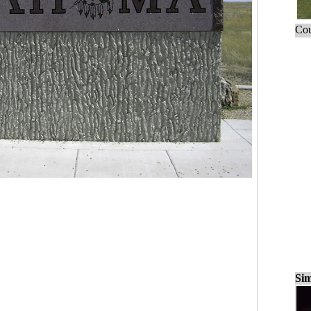
Cou
Sim