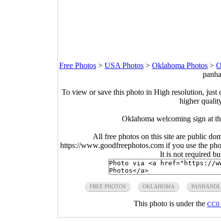
Free Photos
>
USA Photos
>
Oklahoma Photos
>
O
panha
To view or save this photo in High resolution, just 
higher qualit
Oklahoma welcoming sign at th
All free photos on this site are public do
https://www.goodfreephotos.com if you use the photo
It is not required b
FREE PHOTOS
OKLAHOMA
PANHANDL
This photo is under the
CC0 