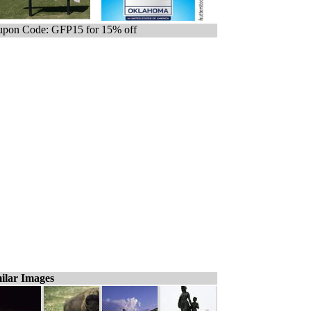
pon Code: GFP15 for 15% off
ilar Images