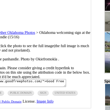
ther Oklahoma Photos
>
Oklahoma welcoming sign at the
ndle (15/16)
click the photo to see the full image(the full image is much
y and not pixelated).
e panhandle. Photo by Okiefromokla .
main. Please consider giving a credit hyperlink to
s on this site using the attribution code in the below box.
ut it'd be much appreciated.
Spo
E
PUBLIC DOMAIN
SIGN
UNITED STATES
License.
Image Info
/ Public Domain