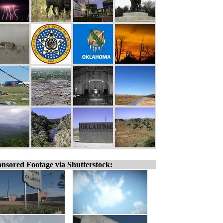
nsored Footage via Shutterstock: