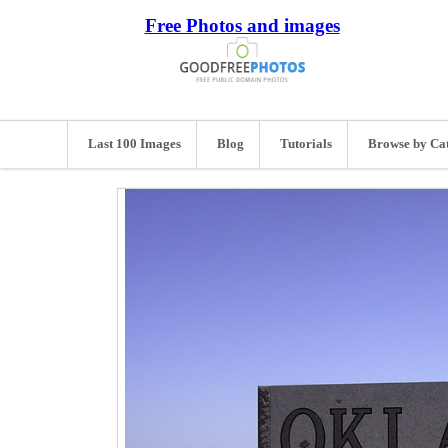
Free Photos and images
Last 100 Images
Blog
Tutorials
Browse by Ca