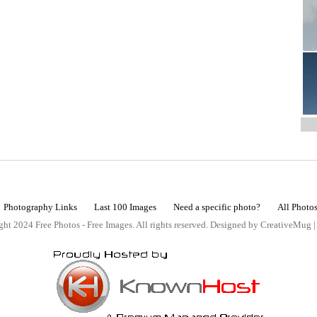
Photography Links
Last 100 Images
Need a specific photo?
All Photo
ht 2024 Free Photos - Free Images. All rights reserved. Designed by CreativeMug 