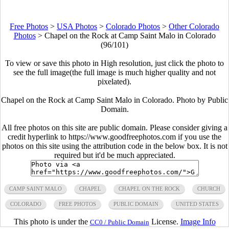
Free Photos
>
USA Photos
>
Colorado Photos
>
Other Colorado
Photos
>
Chapel on the Rock at Camp Saint Malo in Colorado
(96/101)
To view or save this photo in High resolution, just click the photo to
see the full image(the full image is much higher quality and not
pixelated).
Chapel on the Rock at Camp Saint Malo in Colorado. Photo by Public
Domain.
All free photos on this site are public domain. Please consider giving a
credit hyperlink to https://www.goodfreephotos.com if you use the
photos on this site using the attribution code in the below box. It is not
required but it'd be much appreciated.
CAMP SAINT MALO
CHAPEL
CHAPEL ON THE ROCK
CHURCH
COLORADO
FREE PHOTOS
PUBLIC DOMAIN
UNITED STATES
This photo is under the
License.
Image Info
CC0 / Public Domain