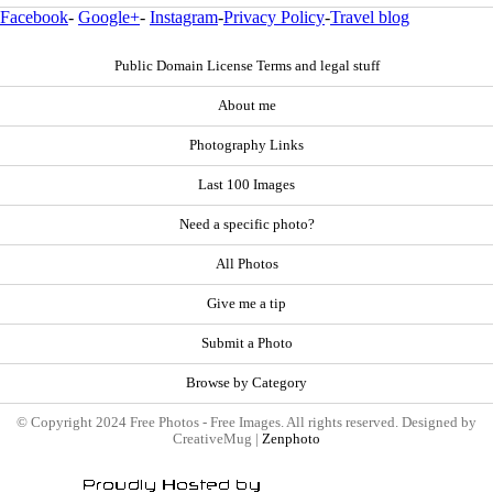
Facebook
-
Google+
-
Instagram
-
Privacy Policy
-
Travel blog
Public Domain License Terms and legal stuff
About me
Photography Links
Last 100 Images
Need a specific photo?
All Photos
Give me a tip
Submit a Photo
Browse by Category
© Copyright 2024 Free Photos - Free Images. All rights reserved. Designed by
CreativeMug |
Zenphoto