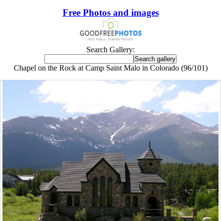
Free Photos and images
Search Gallery:
Chapel on the Rock at Camp Saint Malo in Colorado (96/101)