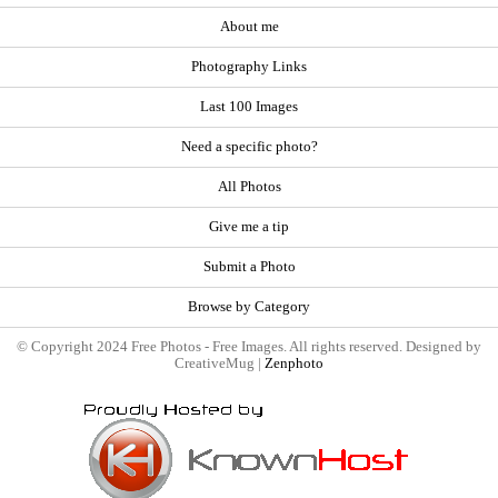
About me
Photography Links
Last 100 Images
Need a specific photo?
All Photos
Give me a tip
Submit a Photo
Browse by Category
© Copyright 2024 Free Photos - Free Images. All rights reserved. Designed by
CreativeMug |
Zenphoto