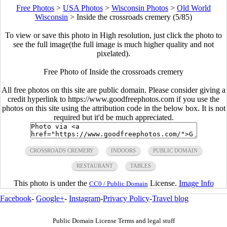
Free Photos
>
USA Photos
>
Wisconsin Photos
>
Old World
Wisconsin
>
Inside the crossroads cremery (5/85)
To view or save this photo in High resolution, just click the photo to
see the full image(the full image is much higher quality and not
pixelated).
Free Photo of Inside the crossroads cremery
All free photos on this site are public domain. Please consider giving a
credit hyperlink to https://www.goodfreephotos.com if you use the
photos on this site using the attribution code in the below box. It is not
required but it'd be much appreciated.
CROSSROADS CREMERY
INDOORS
PUBLIC DOMAIN
RESTAURANT
TABLES
This photo is under the
License.
Image Info
CC0 / Public Domain
Facebook
-
Google+
-
Instagram
-
Privacy Policy
-
Travel blog
Public Domain License Terms and legal stuff