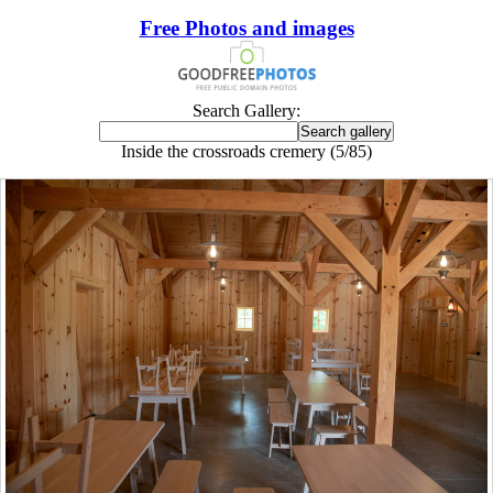
Free Photos and images
Search Gallery:
Inside the crossroads cremery (5/85)