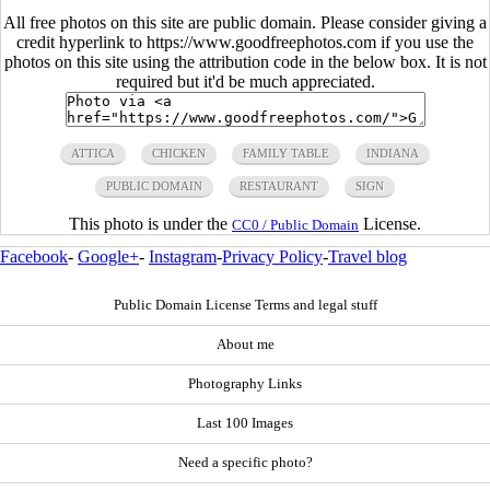
All free photos on this site are public domain. Please consider giving a
credit hyperlink to https://www.goodfreephotos.com if you use the
photos on this site using the attribution code in the below box. It is not
required but it'd be much appreciated.
ATTICA
CHICKEN
FAMILY TABLE
INDIANA
PUBLIC DOMAIN
RESTAURANT
SIGN
This photo is under the
License.
CC0 / Public Domain
Facebook
-
Google+
-
Instagram
-
Privacy Policy
-
Travel blog
Public Domain License Terms and legal stuff
About me
Photography Links
Last 100 Images
Need a specific photo?