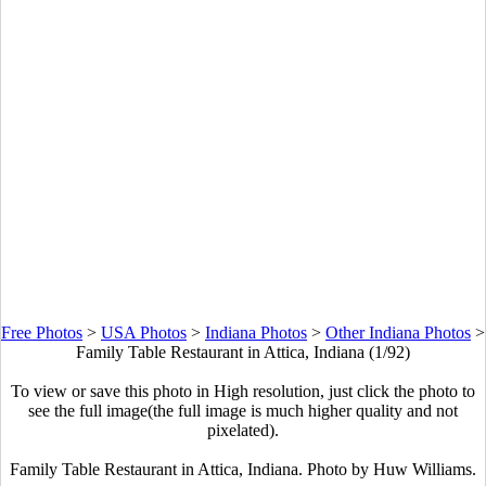
Free Photos
>
USA Photos
>
Indiana Photos
>
Other Indiana Photos
>
Family Table Restaurant in Attica, Indiana (1/92)
To view or save this photo in High resolution, just click the photo to
see the full image(the full image is much higher quality and not
pixelated).
Family Table Restaurant in Attica, Indiana. Photo by Huw Williams.