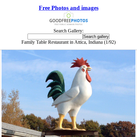
Free Photos and images
Search Gallery:
Family Table Restaurant in Attica, Indiana (1/92)