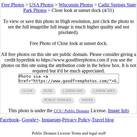
Free Photos
>
USA Photos
>
Wisconsin Photos
>
Cadiz Springs State
Park Photos
>
Close look at sunset dock (4/31)
To view or save this photo in High resolution, just click the photo to
see the full image(the full image is much higher quality and not
pixelated).
Free Photo of Close look at sunset dock.
All free photos on this site are public domain. Please consider giving a
credit hyperlink to https://www.goodfreephotos.com if you use the
photos on this site using the attribution code in the below box. It is not
required but it'd be much appreciated.
CLOSE
DUSK
LANDSCAPE
LANDSCAPES
PUBLIC DOMAIN
WATER
This photo is under the
License.
Image Info
CC0 / Public Domain
Facebook
-
Google+
-
Instagram
-
Privacy Policy
-
Travel blog
Public Domain License Terms and legal stuff