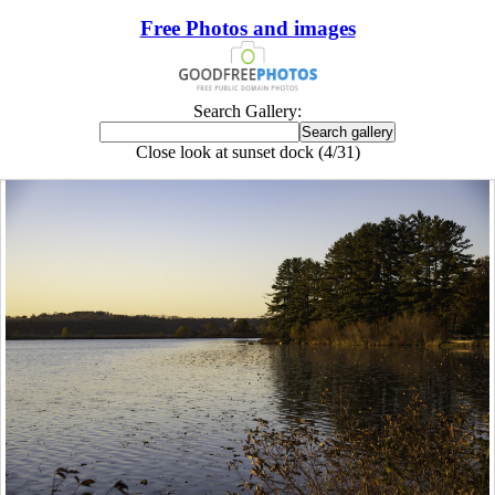
Free Photos and images
Search Gallery:
Close look at sunset dock (4/31)