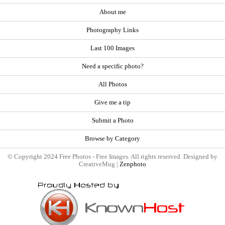
About me
Photography Links
Last 100 Images
Need a specific photo?
All Photos
Give me a tip
Submit a Photo
Browse by Category
© Copyright 2024 Free Photos - Free Images. All rights reserved. Designed by
CreativeMug |
Zenphoto