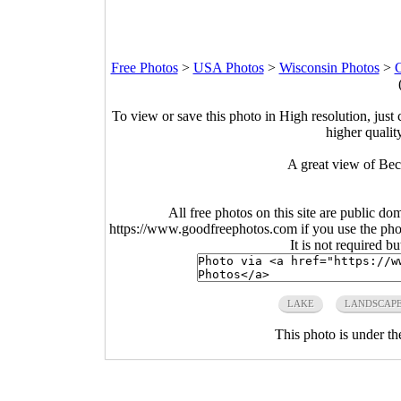
Free Photos
>
USA Photos
>
Wisconsin Photos
>
C
To view or save this photo in High resolution, just 
higher qualit
A great view of Bec
All free photos on this site are public do
https://www.goodfreephotos.com if you use the photo
It is not required b
LAKE
LANDSCAP
This photo is under t