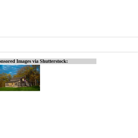
nsored Images via Shutterstock: