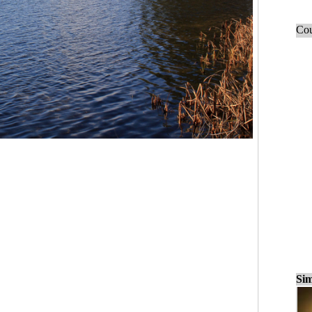
Cou
Sim