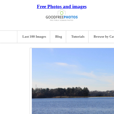
Free Photos and images
Last 100 Images
Blog
Tutorials
Browse by Ca