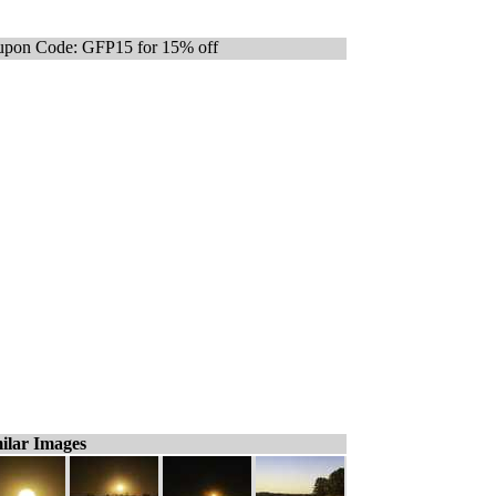
pon Code: GFP15 for 15% off
ilar Images