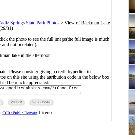
adiz Springs State Park Photos
>
View of Beckman Lake
(29/31)
click the photo to see the full image(the full image is much
y and not pixelated).
kman lake in the afternoon
main. Please consider giving a credit hyperlink to
s on this site using the attribution code in the below box.
ut it'd be much appreciated.
E
WATER
WISCONSIN
he
License.
CC0 / Public Domain