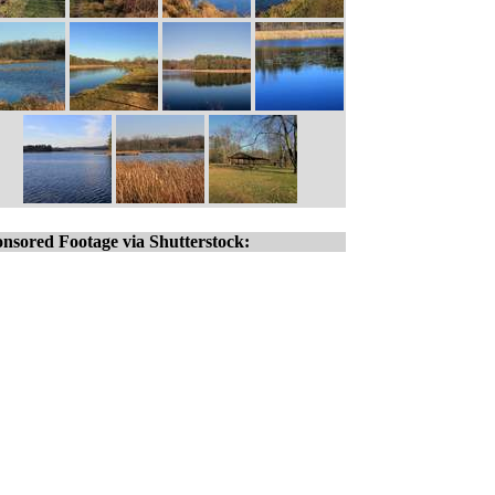
nsored Footage via Shutterstock: