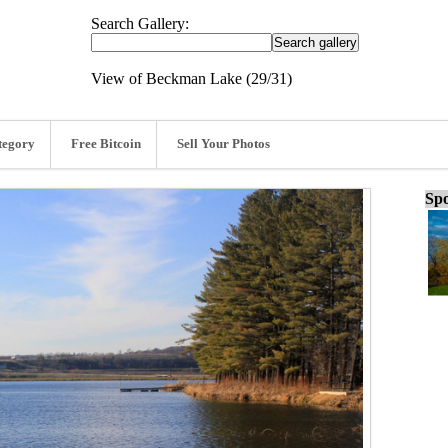
Search Gallery:
View of Beckman Lake (29/31)
tegory
Free Bitcoin
Sell Your Photos
Spo