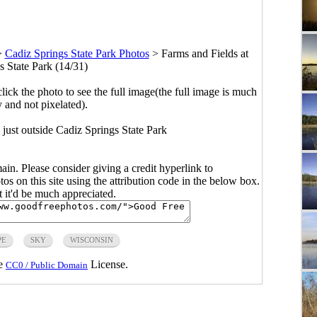
>
Cadiz Springs State Park Photos
>
Farms and Fields at
s State Park (14/31)
click the photo to see the full image(the full image is much
y and not pixelated).
 just outside Cadiz Springs State Park
main. Please consider giving a credit hyperlink to
s on this site using the attribution code in the below box.
ut it'd be much appreciated.
PE
SKY
WISCONSIN
he
License.
CC0 / Public Domain