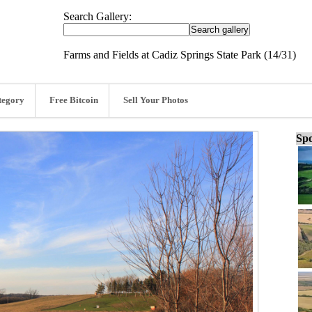
Search Gallery:
Farms and Fields at Cadiz Springs State Park (14/31)
tegory
Free Bitcoin
Sell Your Photos
Spo