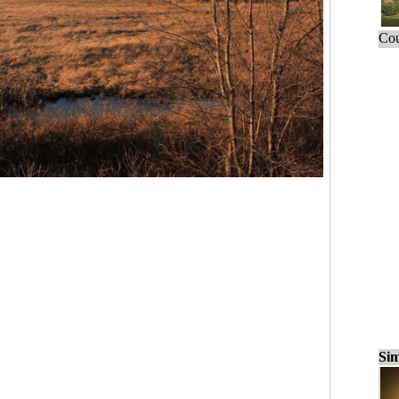
Cou
Sim