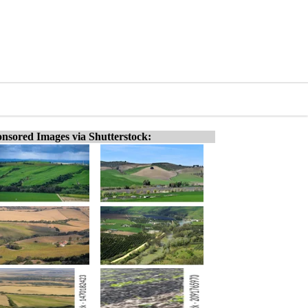
nsored Images via Shutterstock: