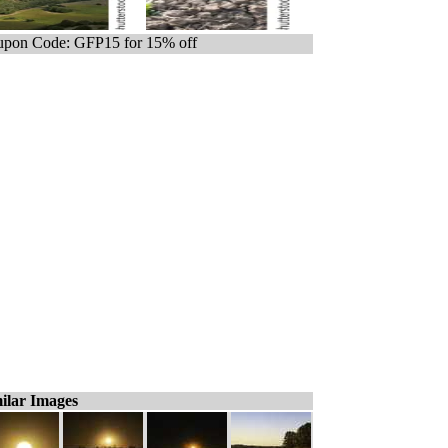
pon Code: GFP15 for 15% off
ilar Images