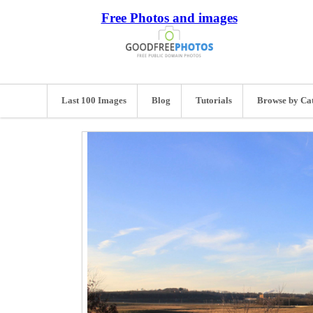
Free Photos and images
Last 100 Images
Blog
Tutorials
Browse by Ca