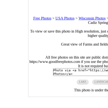
Free Photos
>
USA Photos
>
Wisconsin Photos
Cadiz Spring
To view or save this photo in High resolution, just 
higher qualit
Great view of Farms and fields
All free photos on this site are public do
https://www.goodfreephotos.com if you use the photo
It is not required b
LAKE
LANDSCA
This photo is under t