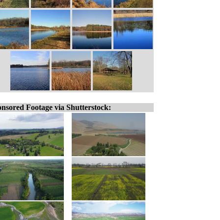
nsored Footage via Shutterstock: