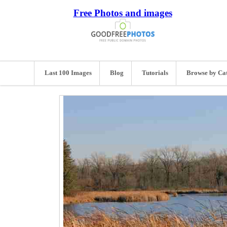
Free Photos and images
Last 100 Images
Blog
Tutorials
Browse by Ca