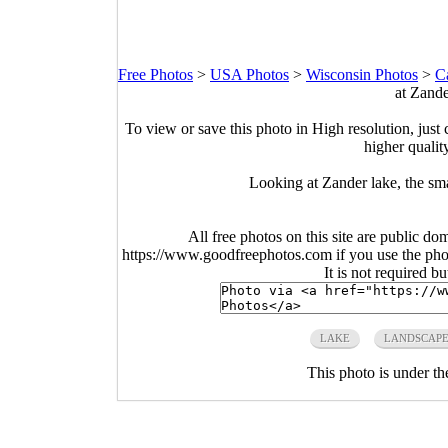
Free Photos
>
USA Photos
>
Wisconsin Photos
>
C
at Zand
To view or save this photo in High resolution, just 
higher qualit
Looking at Zander lake, the sma
All free photos on this site are public do
https://www.goodfreephotos.com if you use the photo
It is not required b
LAKE
LANDSCAP
This photo is under t