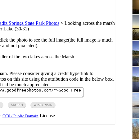
adiz Springs State Park Photos
>
Looking across the marsh
er Lake (30/31)
click the photo to see the full image(the full image is much
y and not pixelated).
ller of the two lakes across the Marsh
main. Please consider giving a credit hyperlink to
s on this site using the attribution code in the below box.
ut it'd be much appreciated.
E
MARSH
WISCONSIN
he
License.
CC0 / Public Domain