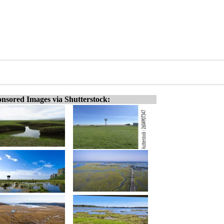
nsored Images via Shutterstock: