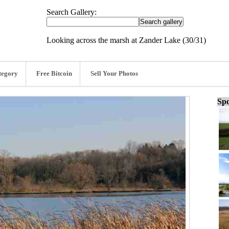
Search Gallery:
Looking across the marsh at Zander Lake (30/31)
tegory
Free Bitcoin
Sell Your Photos
Spo