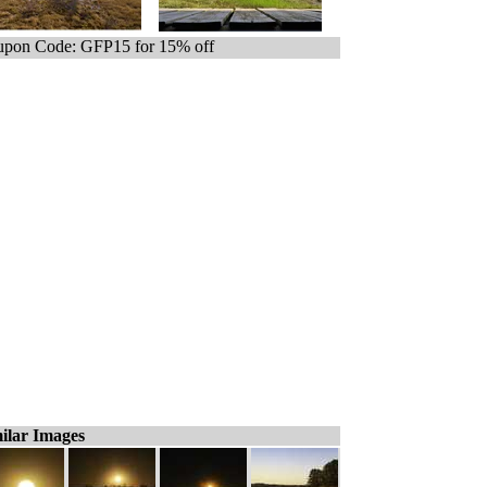
pon Code: GFP15 for 15% off
ilar Images