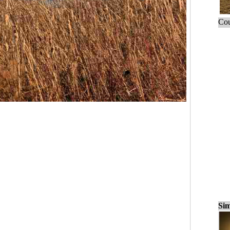
Cou
Sim