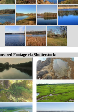
nsored Footage via Shutterstock: