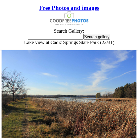
Free Photos and images
Search Gallery:
Lake view at Cadiz Springs State Park (22/31)