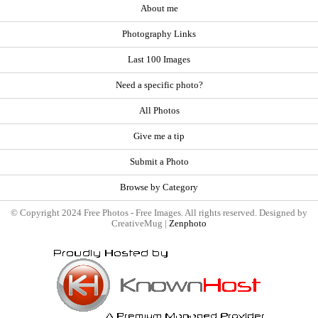
About me
Photography Links
Last 100 Images
Need a specific photo?
All Photos
Give me a tip
Submit a Photo
Browse by Category
© Copyright 2024 Free Photos - Free Images. All rights reserved. Designed by
CreativeMug |
Zenphoto