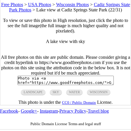
Free Photos
>
USA Photos
>
Wisconsin Photos
>
Cadiz Springs State
Park Photos
>
Lake view at Cadiz Springs State Park (22/31)
To view or save this photo in High resolution, just click the photo to
see the full image(the full image is much higher quality and not
pixelated).
A lake view with sky
All free photos on this site are public domain. Please consider giving a
credit hyperlink to https://www.goodfreephotos.com if you use the
photos on this site using the attribution code in the below box. It is not
required but it'd be much appreciated.
LANDSCAPE
SKY
WATER
WISCONSIN
This photo is under the
License.
CC0 / Public Domain
Facebook
-
Google+
-
Instagram
-
Privacy Policy
-
Travel blog
Public Domain License Terms and legal stuff