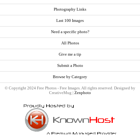
Photography Links
Last 100 Images
Need a specific photo?
All Photos
Give me a tip
Submit a Photo
Browse by Category
© Copyright 2024 Free Photos - Free Images. All rights reserved. Designed by
CreativeMug |
Zenphoto