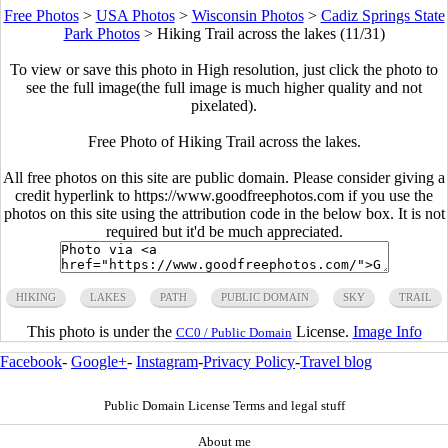
Free Photos
>
USA Photos
>
Wisconsin Photos
>
Cadiz Springs State
Park Photos
>
Hiking Trail across the lakes (11/31)
To view or save this photo in High resolution, just click the photo to
see the full image(the full image is much higher quality and not
pixelated).
Free Photo of Hiking Trail across the lakes.
All free photos on this site are public domain. Please consider giving a
credit hyperlink to https://www.goodfreephotos.com if you use the
photos on this site using the attribution code in the below box. It is not
required but it'd be much appreciated.
HIKING
LAKES
PATH
PUBLIC DOMAIN
SKY
TRAIL
This photo is under the
License.
Image Info
CC0 / Public Domain
Facebook
-
Google+
-
Instagram
-
Privacy Policy
-
Travel blog
Public Domain License Terms and legal stuff
About me