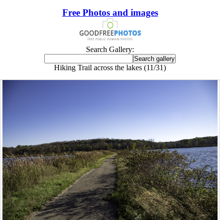
Free Photos and images
Search Gallery:
Hiking Trail across the lakes (11/31)