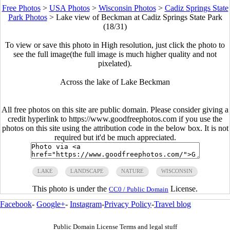
Free Photos
>
USA Photos
>
Wisconsin Photos
>
Cadiz Springs State
Park Photos
>
Lake view of Beckman at Cadiz Springs State Park
(18/31)
To view or save this photo in High resolution, just click the photo to
see the full image(the full image is much higher quality and not
pixelated).
Across the lake of Lake Beckman
All free photos on this site are public domain. Please consider giving a
credit hyperlink to https://www.goodfreephotos.com if you use the
photos on this site using the attribution code in the below box. It is not
required but it'd be much appreciated.
LAKE
LANDSCAPE
NATURE
WISCONSIN
This photo is under the
License.
CC0 / Public Domain
Facebook
-
Google+
-
Instagram
-
Privacy Policy
-
Travel blog
Public Domain License Terms and legal stuff