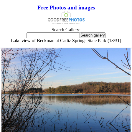
Free Photos and images
Search Gallery:
Lake view of Beckman at Cadiz Springs State Park (18/31)