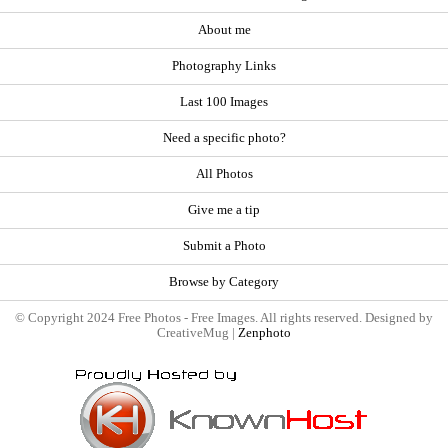
About me
Photography Links
Last 100 Images
Need a specific photo?
All Photos
Give me a tip
Submit a Photo
Browse by Category
© Copyright 2024 Free Photos - Free Images. All rights reserved. Designed by
CreativeMug |
Zenphoto