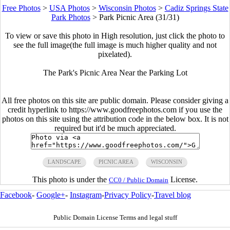
Free Photos
>
USA Photos
>
Wisconsin Photos
>
Cadiz Springs State
Park Photos
>
Park Picnic Area (31/31)
To view or save this photo in High resolution, just click the photo to
see the full image(the full image is much higher quality and not
pixelated).
The Park's Picnic Area Near the Parking Lot
All free photos on this site are public domain. Please consider giving a
credit hyperlink to https://www.goodfreephotos.com if you use the
photos on this site using the attribution code in the below box. It is not
required but it'd be much appreciated.
LANDSCAPE
PICNIC AREA
WISCONSIN
This photo is under the
License.
CC0 / Public Domain
Facebook
-
Google+
-
Instagram
-
Privacy Policy
-
Travel blog
Public Domain License Terms and legal stuff