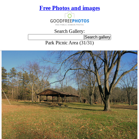
Free Photos and images
Search Gallery:
Park Picnic Area (31/31)