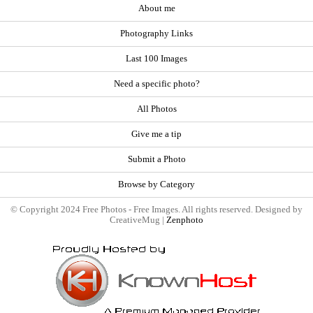
About me
Photography Links
Last 100 Images
Need a specific photo?
All Photos
Give me a tip
Submit a Photo
Browse by Category
© Copyright 2024 Free Photos - Free Images. All rights reserved. Designed by
CreativeMug |
Zenphoto