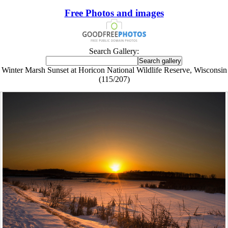
Free Photos and images
Search Gallery:
Winter Marsh Sunset at Horicon National Wildlife Reserve, Wisconsin
(115/207)