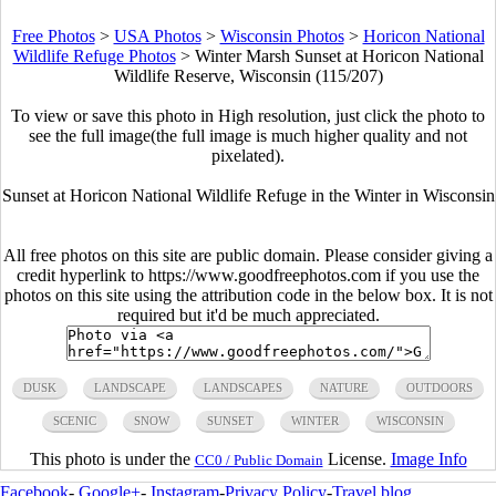
Free Photos
>
USA Photos
>
Wisconsin Photos
>
Horicon National
Wildlife Refuge Photos
>
Winter Marsh Sunset at Horicon National
Wildlife Reserve, Wisconsin (115/207)
To view or save this photo in High resolution, just click the photo to
see the full image(the full image is much higher quality and not
pixelated).
Sunset at Horicon National Wildlife Refuge in the Winter in Wisconsin
All free photos on this site are public domain. Please consider giving a
credit hyperlink to https://www.goodfreephotos.com if you use the
photos on this site using the attribution code in the below box. It is not
required but it'd be much appreciated.
DUSK
LANDSCAPE
LANDSCAPES
NATURE
OUTDOORS
SCENIC
SNOW
SUNSET
WINTER
WISCONSIN
This photo is under the
License.
Image Info
CC0 / Public Domain
Facebook
-
Google+
-
Instagram
-
Privacy Policy
-
Travel blog