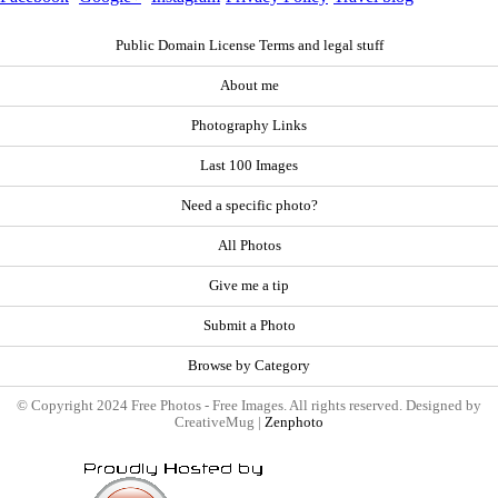
Public Domain License Terms and legal stuff
About me
Photography Links
Last 100 Images
Need a specific photo?
All Photos
Give me a tip
Submit a Photo
Browse by Category
© Copyright 2024 Free Photos - Free Images. All rights reserved. Designed by
CreativeMug |
Zenphoto