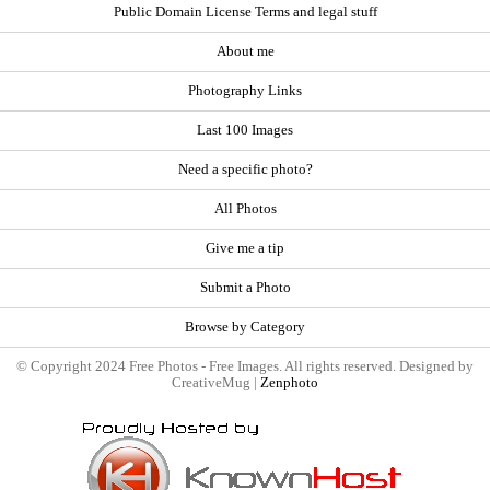
Public Domain License Terms and legal stuff
About me
Photography Links
Last 100 Images
Need a specific photo?
All Photos
Give me a tip
Submit a Photo
Browse by Category
© Copyright 2024 Free Photos - Free Images. All rights reserved. Designed by
CreativeMug |
Zenphoto