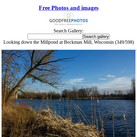
Free Photos and images
Search Gallery:
Looking down the Millpond at Beckman Mill, Wisconsin (349/598)