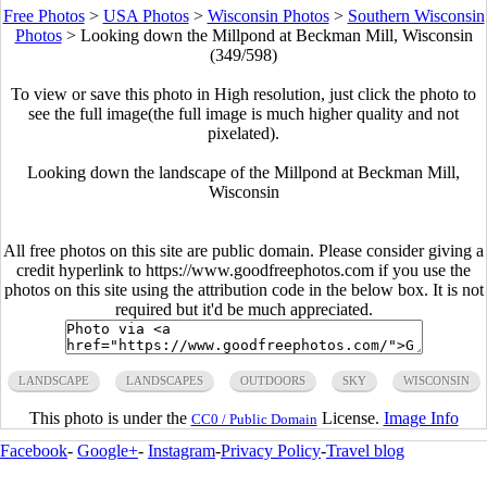
Free Photos
>
USA Photos
>
Wisconsin Photos
>
Southern Wisconsin
Photos
>
Looking down the Millpond at Beckman Mill, Wisconsin
(349/598)
To view or save this photo in High resolution, just click the photo to
see the full image(the full image is much higher quality and not
pixelated).
Looking down the landscape of the Millpond at Beckman Mill,
Wisconsin
All free photos on this site are public domain. Please consider giving a
credit hyperlink to https://www.goodfreephotos.com if you use the
photos on this site using the attribution code in the below box. It is not
required but it'd be much appreciated.
LANDSCAPE
LANDSCAPES
OUTDOORS
SKY
WISCONSIN
This photo is under the
License.
Image Info
CC0 / Public Domain
Facebook
-
Google+
-
Instagram
-
Privacy Policy
-
Travel blog