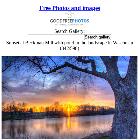
Free Photos and images
Search Gallery:
Sunset at Beckman Mill with pond in the landscape in Wisconsin
(342/598)