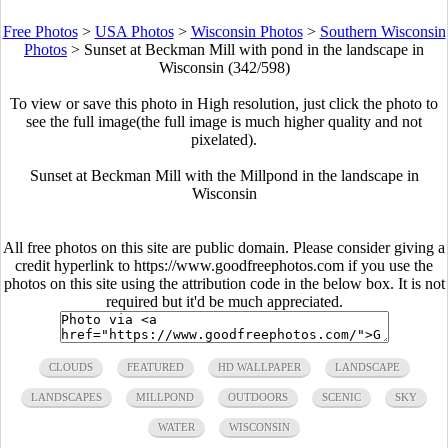
Free Photos
>
USA Photos
>
Wisconsin Photos
>
Southern Wisconsin
Photos
>
Sunset at Beckman Mill with pond in the landscape in
Wisconsin (342/598)
To view or save this photo in High resolution, just click the photo to
see the full image(the full image is much higher quality and not
pixelated).
Sunset at Beckman Mill with the Millpond in the landscape in
Wisconsin
All free photos on this site are public domain. Please consider giving a
credit hyperlink to https://www.goodfreephotos.com if you use the
photos on this site using the attribution code in the below box. It is not
required but it'd be much appreciated.
CLOUDS
FEATURED
HD WALLPAPER
LANDSCAPE
LANDSCAPES
MILLPOND
OUTDOORS
SCENIC
SKY
WATER
WISCONSIN