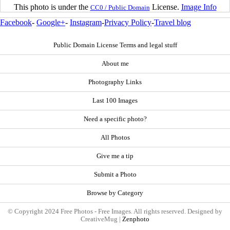
This photo is under the
License.
Image Info
CC0 / Public Domain
Facebook
-
Google+
-
Instagram
-
Privacy Policy
-
Travel blog
Public Domain License Terms and legal stuff
About me
Photography Links
Last 100 Images
Need a specific photo?
All Photos
Give me a tip
Submit a Photo
Browse by Category
© Copyright 2024 Free Photos - Free Images. All rights reserved. Designed by
CreativeMug |
Zenphoto