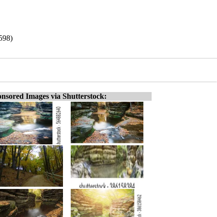
598)
nsored Images via Shutterstock: