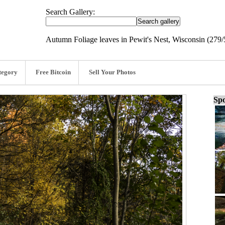
Search Gallery:
Autumn Foliage leaves in Pewit's Nest, Wisconsin (279/
tegory
Free Bitcoin
Sell Your Photos
Spo