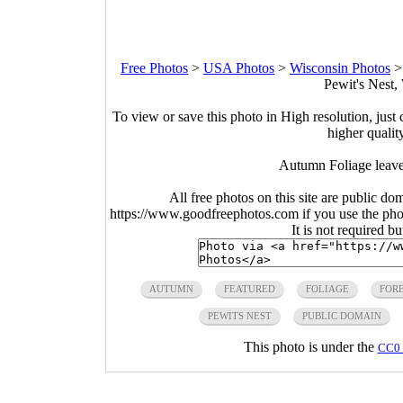
Free Photos
>
USA Photos
>
Wisconsin Photos
Pewit's Nest,
To view or save this photo in High resolution, just 
higher qualit
Autumn Foliage leave
All free photos on this site are public do
https://www.goodfreephotos.com if you use the photo
It is not required b
AUTUMN
FEATURED
FOLIAGE
FOR
PEWITS NEST
PUBLIC DOMAIN
This photo is under the
CC0 