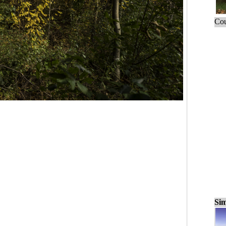
Cou
Sim