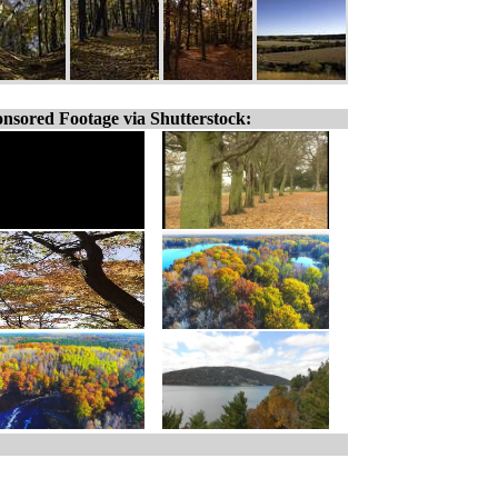
nsored Footage via Shutterstock: