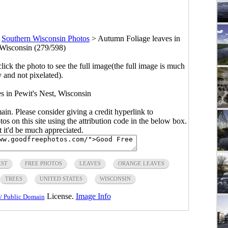
>
Southern Wisconsin Photos
>
Autumn Foliage leaves in
 Wisconsin (279/598)
click the photo to see the full image(the full image is much
y and not pixelated).
s in Pewit's Nest, Wisconsin
main. Please consider giving a credit hyperlink to
s on this site using the attribution code in the below box.
ut it'd be much appreciated.
EST
FREE PHOTOS
LEAVES
ORANGE LEAVES
TREES
UNITED STATES
WISCONSIN
License.
Image Info
/ Public Domain