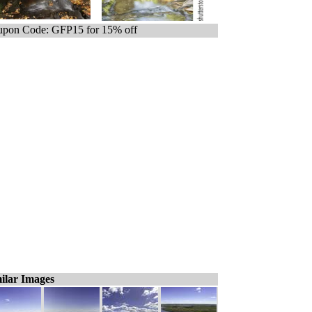
pon Code: GFP15 for 15% off
ilar Images