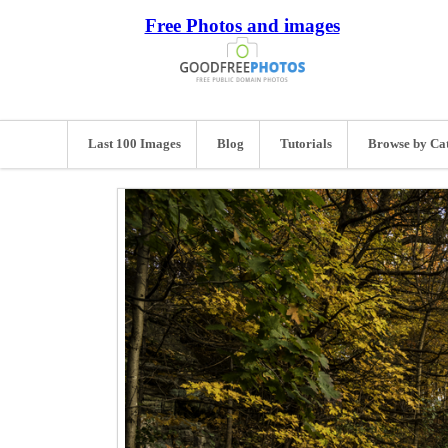
Free Photos and images
Last 100 Images
Blog
Tutorials
Browse by Ca