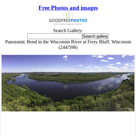
Free Photos and images
Search Gallery:
Panoramic Bend in the Wisconsin River at Ferry Bluff, Wisconsin
(244/598)