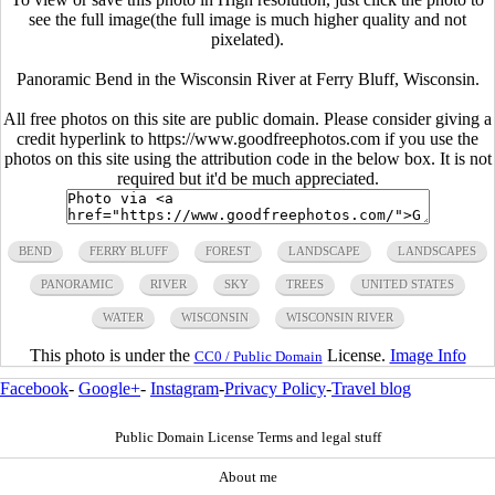
see the full image(the full image is much higher quality and not
pixelated).
Panoramic Bend in the Wisconsin River at Ferry Bluff, Wisconsin.
All free photos on this site are public domain. Please consider giving a
credit hyperlink to https://www.goodfreephotos.com if you use the
photos on this site using the attribution code in the below box. It is not
required but it'd be much appreciated.
BEND
FERRY BLUFF
FOREST
LANDSCAPE
LANDSCAPES
PANORAMIC
RIVER
SKY
TREES
UNITED STATES
WATER
WISCONSIN
WISCONSIN RIVER
This photo is under the
License.
Image Info
CC0 / Public Domain
Facebook
-
Google+
-
Instagram
-
Privacy Policy
-
Travel blog
Public Domain License Terms and legal stuff
About me