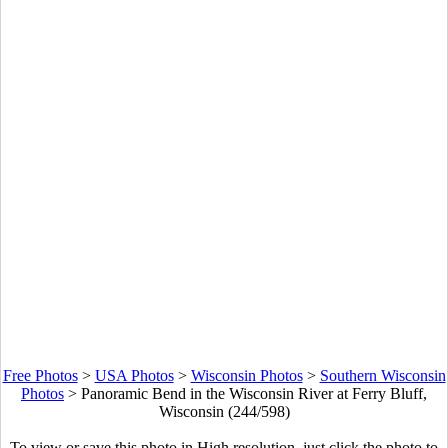
Free Photos
>
USA Photos
>
Wisconsin Photos
>
Southern Wisconsin
Photos
>
Panoramic Bend in the Wisconsin River at Ferry Bluff,
Wisconsin (244/598)
To view or save this photo in High resolution, just click the photo to