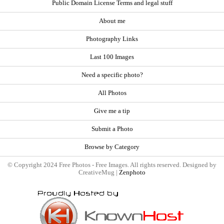
Public Domain License Terms and legal stuff
About me
Photography Links
Last 100 Images
Need a specific photo?
All Photos
Give me a tip
Submit a Photo
Browse by Category
© Copyright 2024 Free Photos - Free Images. All rights reserved. Designed by
CreativeMug |
Zenphoto