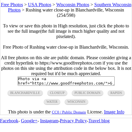
Free Photos
>
USA Photos
>
Wisconsin Photos
>
Southern Wisconsin
Photos
>
Rushing water close-up in Blanchardville, Wisconsin
(254/598)
To view or save this photo in High resolution, just click the photo to
see the full image(the full image is much higher quality and not
pixelated).
Free Photo of Rushing water close-up in Blanchardville, Wisconsin.
All free photos on this site are public domain. Please consider giving a
credit hyperlink to https://www.goodfreephotos.com if you use the
photos on this site using the attribution code in the below box. It is not
required but it'd be much appreciated.
BLANCHARDVILLE
CLOSEUP
PUBLIC DOMAIN
RAPIDS
WATER
WISCONSIN
This photo is under the
License.
Image Info
CC0 / Public Domain
Facebook
-
Google+
-
Instagram
-
Privacy Policy
-
Travel blog