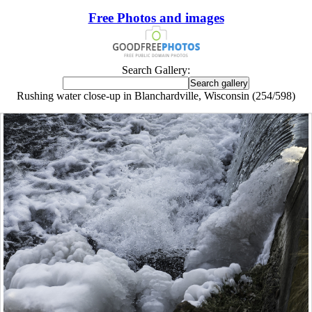
Free Photos and images
Search Gallery:
Rushing water close-up in Blanchardville, Wisconsin (254/598)