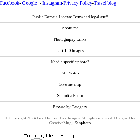
Facebook
-
Google+
-
Instagram
-
Privacy Policy
-
Travel blog
Public Domain License Terms and legal stuff
About me
Photography Links
Last 100 Images
Need a specific photo?
All Photos
Give me a tip
Submit a Photo
Browse by Category
© Copyright 2024 Free Photos - Free Images. All rights reserved. Designed by
CreativeMug |
Zenphoto