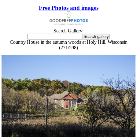
Free Photos and images
Search Gallery:
Country House in the autumn woods at Holy Hill, Wisconsin
(271/598)