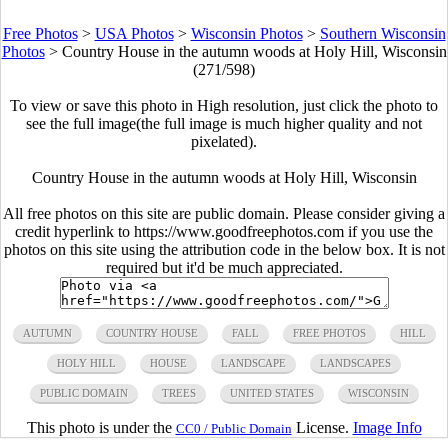
Free Photos
>
USA Photos
>
Wisconsin Photos
>
Southern Wisconsin
Photos
>
Country House in the autumn woods at Holy Hill, Wisconsin
(271/598)
To view or save this photo in High resolution, just click the photo to
see the full image(the full image is much higher quality and not
pixelated).
Country House in the autumn woods at Holy Hill, Wisconsin
All free photos on this site are public domain. Please consider giving a
credit hyperlink to https://www.goodfreephotos.com if you use the
photos on this site using the attribution code in the below box. It is not
required but it'd be much appreciated.
AUTUMN
COUNTRY HOUSE
FALL
FREE PHOTOS
HILL
HOLY HILL
HOUSE
LANDSCAPE
LANDSCAPES
PUBLIC DOMAIN
TREES
UNITED STATES
WISCONSIN
This photo is under the
License.
Image Info
CC0 / Public Domain