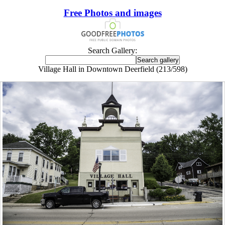
Free Photos and images
Search Gallery:
Village Hall in Downtown Deerfield (213/598)