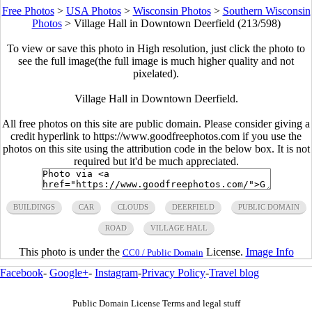
Free Photos
>
USA Photos
>
Wisconsin Photos
>
Southern Wisconsin
Photos
>
Village Hall in Downtown Deerfield (213/598)
To view or save this photo in High resolution, just click the photo to
see the full image(the full image is much higher quality and not
pixelated).
Village Hall in Downtown Deerfield.
All free photos on this site are public domain. Please consider giving a
credit hyperlink to https://www.goodfreephotos.com if you use the
photos on this site using the attribution code in the below box. It is not
required but it'd be much appreciated.
BUILDINGS
CAR
CLOUDS
DEERFIELD
PUBLIC DOMAIN
ROAD
VILLAGE HALL
This photo is under the
License.
Image Info
CC0 / Public Domain
Facebook
-
Google+
-
Instagram
-
Privacy Policy
-
Travel blog
Public Domain License Terms and legal stuff