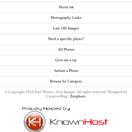
About me
Photography Links
Last 100 Images
Need a specific photo?
All Photos
Give me a tip
Submit a Photo
Browse by Category
© Copyright 2024 Free Photos - Free Images. All rights reserved. Designed by
CreativeMug |
Zenphoto