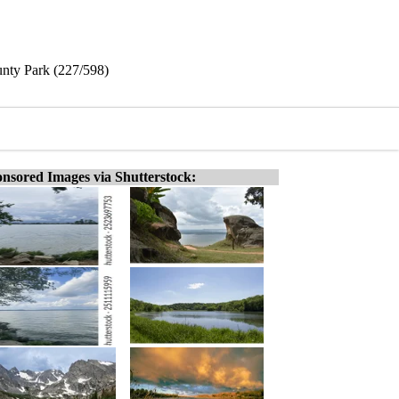
unty Park (227/598)
nsored Images via Shutterstock: