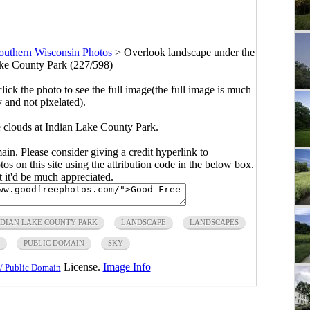
outhern Wisconsin Photos
>
Overlook landscape under the
ake County Park (227/598)
click the photo to see the full image(the full image is much
y and not pixelated).
 clouds at Indian Lake County Park.
main. Please consider giving a credit hyperlink to
s on this site using the attribution code in the below box.
ut it'd be much appreciated.
NDIAN LAKE COUNTY PARK
LANDSCAPE
LANDSCAPES
PUBLIC DOMAIN
SKY
License.
Image Info
/ Public Domain