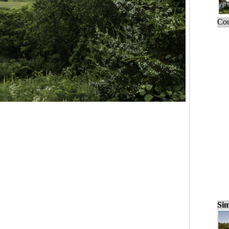
Cou
Sim