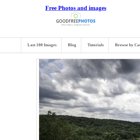
Free Photos and images
Last 100 Images
Blog
Tutorials
Browse by Ca