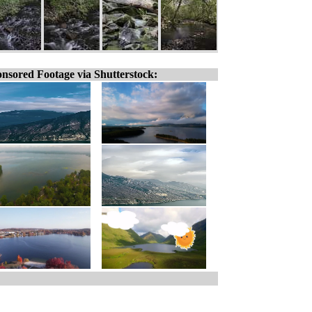
nsored Footage via Shutterstock: