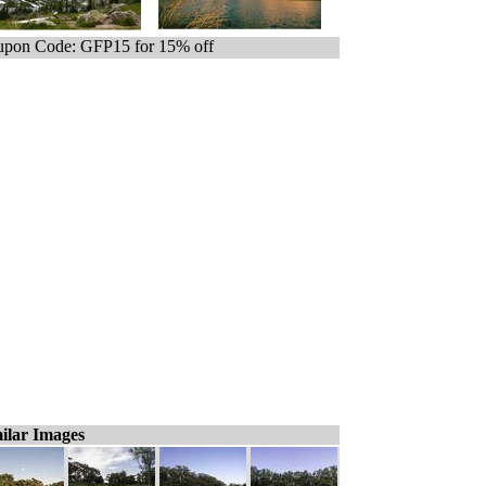
pon Code: GFP15 for 15% off
ilar Images