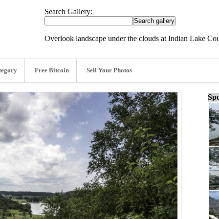
Search Gallery:
Overlook landscape under the clouds at Indian Lake Co
tegory
Free Bitcoin
Sell Your Photos
Spo