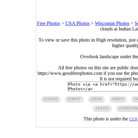
Free Photos
>
USA Photos
>
Wisconsin Photos
>
S
clouds at Indian L
To view or save this photo in High resolution, just 
higher qualit
Overlook landscape under the
All free photos on this site are public do
https://www.goodfreephotos.com if you use the photo
It is not required b
CLOUDS
FOREST
GRASS
GREEN
I
LEAVES
OVERLOOK
This photo is under the
CC0 