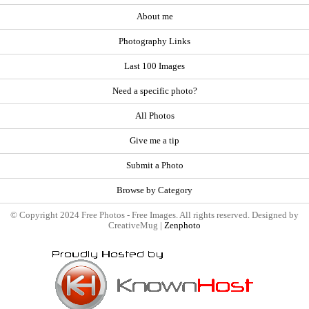
About me
Photography Links
Last 100 Images
Need a specific photo?
All Photos
Give me a tip
Submit a Photo
Browse by Category
© Copyright 2024 Free Photos - Free Images. All rights reserved. Designed by
CreativeMug |
Zenphoto