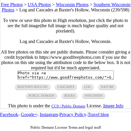
Free Photos
>
USA Photos
>
Wisconsin Photos
>
Southern Wisconsin
Photos
>
Log and Cascades at Baxter's Hollow, Wisconsin (239/598)
To view or save this photo in High resolution, just click the photo to
see the full image(the full image is much higher quality and not
pixelated).
Log and Cascades at Baxter's Hollow, Wisconsin.
All free photos on this site are public domain. Please consider giving a
credit hyperlink to https://www.goodfreephotos.com if you use the
photos on this site using the attribution code in the below box. It is not
required but it'd be much appreciated.
BAXTER'S HOLLOW
CASCADES
LOG
NATURE
PUBLIC DOMAIN
ROCKS
WISCONSIN
This photo is under the
License.
Image Info
CC0 / Public Domain
Facebook
-
Google+
-
Instagram
-
Privacy Policy
-
Travel blog
Public Domain License Terms and legal stuff