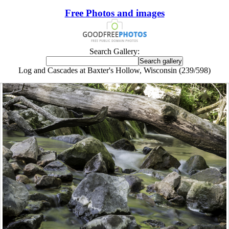
Free Photos and images
Search Gallery:
Log and Cascades at Baxter's Hollow, Wisconsin (239/598)