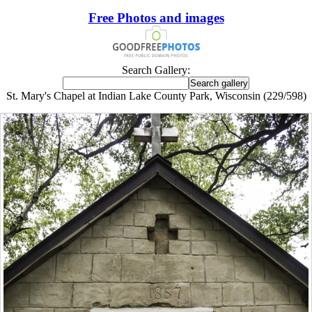
Free Photos and images
Search Gallery:
St. Mary's Chapel at Indian Lake County Park, Wisconsin (229/598)