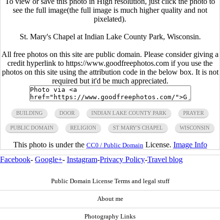
To view or save this photo in High resolution, just click the photo to
see the full image(the full image is much higher quality and not
pixelated).
St. Mary's Chapel at Indian Lake County Park, Wisconsin.
All free photos on this site are public domain. Please consider giving a
credit hyperlink to https://www.goodfreephotos.com if you use the
photos on this site using the attribution code in the below box. It is not
required but it'd be much appreciated.
BUILDING
DOOR
INDIAN LAKE COUNTY PARK
PRAYER
PUBLIC DOMAIN
RELIGION
ST MARY'S CHAPEL
WISCONSIN
This photo is under the
License.
Image Info
CC0 / Public Domain
Facebook
-
Google+
-
Instagram
-
Privacy Policy
-
Travel blog
Public Domain License Terms and legal stuff
About me
Photography Links