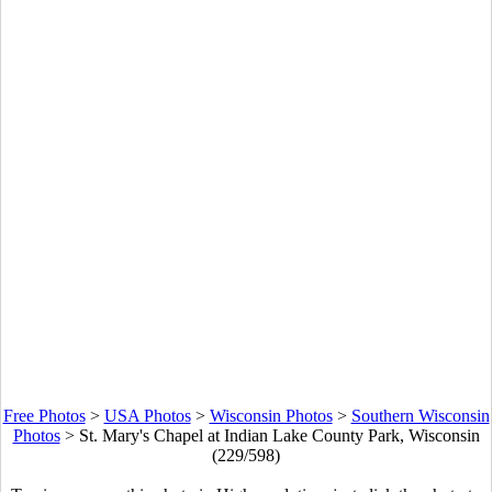
Free Photos
>
USA Photos
>
Wisconsin Photos
>
Southern Wisconsin
Photos
>
St. Mary's Chapel at Indian Lake County Park, Wisconsin
(229/598)