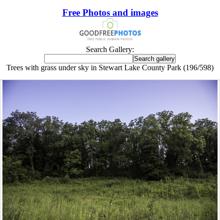
Free Photos and images
Search Gallery:
Trees with grass under sky in Stewart Lake County Park (196/598)