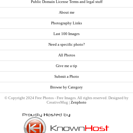
Public Domain License Terms and legal stuff
About me
Photography Links
Last 100 Images
Need a specific photo?
All Photos
Give me a tip
Submit a Photo
Browse by Category
© Copyright 2024 Free Photos - Free Images. All rights reserved. Designed by
CreativeMug |
Zenphoto