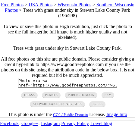
Free Photos
>
USA Photos
>
Wisconsin Photos
>
Southern Wisconsin
Photos
>
Trees with grass under sky in Stewart Lake County Park
(196/598)
To view or save this photo in High resolution, just click the photo to
see the full image(the full image is much higher quality and not
pixelated).
Trees with grass under sky in Stewart Lake County Park.
All free photos on this site are public domain. Please consider giving a
credit hyperlink to https://www.goodfreephotos.com if you use the
photos on this site using the attribution code in the below box. It is not
required but it'd be much appreciated.
GRASS
PLANTS
PUBLIC DOMAIN
SKY
STEWART LAKE COUNTY PARK
TREES
This photo is under the
License.
Image Info
CC0 / Public Domain
Facebook
-
Google+
-
Instagram
-
Privacy Policy
-
Travel blog