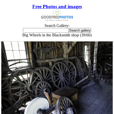
Free Photos and images
Search Gallery:
Big Wheels in the Blacksmith shop (39/60)