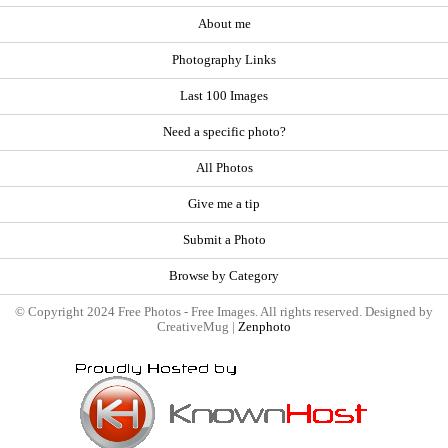
About me
Photography Links
Last 100 Images
Need a specific photo?
All Photos
Give me a tip
Submit a Photo
Browse by Category
© Copyright 2024 Free Photos - Free Images. All rights reserved. Designed by
CreativeMug |
Zenphoto