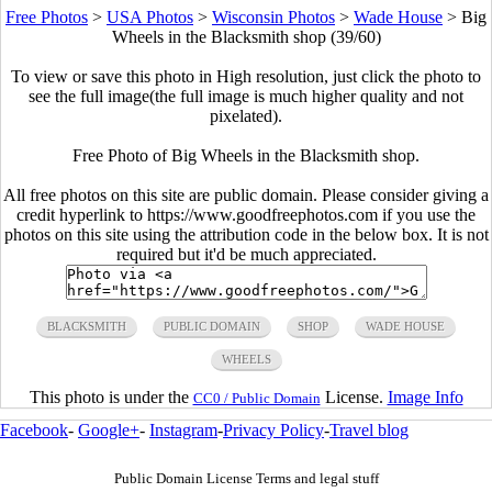
Free Photos
>
USA Photos
>
Wisconsin Photos
>
Wade House
>
Big
Wheels in the Blacksmith shop (39/60)
To view or save this photo in High resolution, just click the photo to
see the full image(the full image is much higher quality and not
pixelated).
Free Photo of Big Wheels in the Blacksmith shop.
All free photos on this site are public domain. Please consider giving a
credit hyperlink to https://www.goodfreephotos.com if you use the
photos on this site using the attribution code in the below box. It is not
required but it'd be much appreciated.
BLACKSMITH
PUBLIC DOMAIN
SHOP
WADE HOUSE
WHEELS
This photo is under the
License.
Image Info
CC0 / Public Domain
Facebook
-
Google+
-
Instagram
-
Privacy Policy
-
Travel blog
Public Domain License Terms and legal stuff